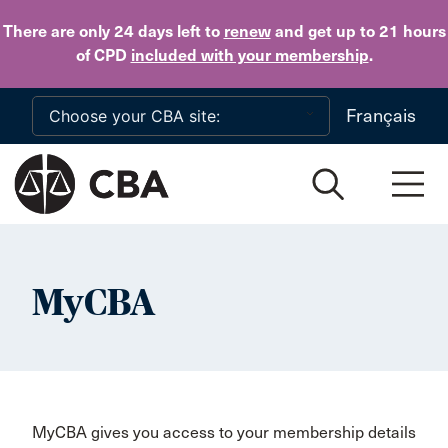
Skip to main content
There are only 24 days
left to
renew
and get up to 21 hours
of CPD
included with your membership
.
Français
MyCBA
MyCBA gives you access to your membership details