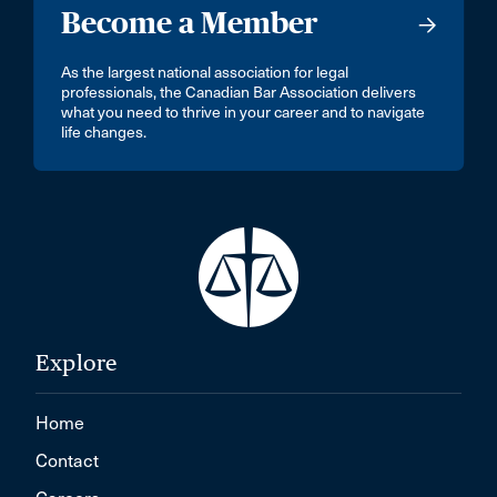
Become a Member
As the largest national association for legal
professionals, the Canadian Bar Association delivers
what you need to thrive in your career and to navigate
life changes.
Explore
Home
Contact