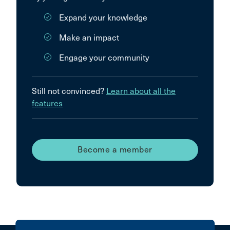
Expand your knowledge
Make an impact
Engage your community
Still not convinced?
Learn about all the
features
Become a member