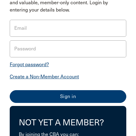
and valuable, member-only content. Login by
entering your details below.
Email
Password
Forgot password?
Create a Non-Member Account
NOT YET A MEMBER?
By joining the CBA you can: