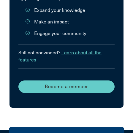
Expand your knowledge
Make an impact
Engage your community
Still not convinced?
Learn about all the
features
Become a member