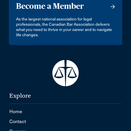
Become a Member
As the largest national association for legal
professionals, the Canadian Bar Association delivers
what you need to thrive in your career and to navigate
life changes.
Explore
Home
Contact