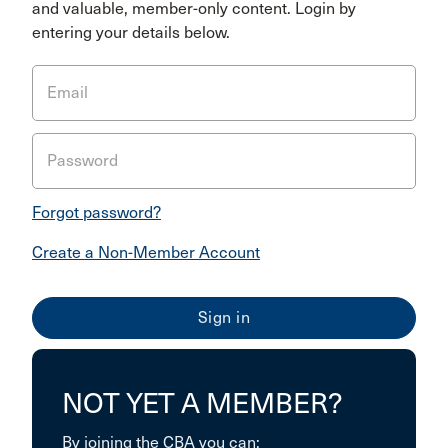
and valuable, member-only content. Login by
entering your details below.
Email
Password
Forgot password?
Create a Non-Member Account
NOT YET A MEMBER?
By joining the CBA you can: