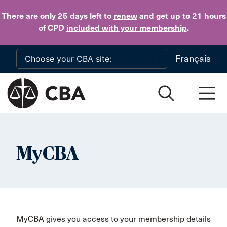
Skip to main content
There are only 25 days
left to
renew
and get up to 21 hours
of CPD
included with your membership
.
Français
MyCBA
MyCBA gives you access to your membership details