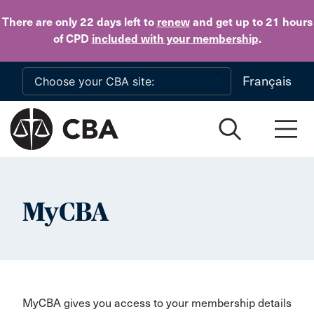
Skip to main content
There are only 22 days
left to
renew
and get up to 21 hours
of CPD
included with your membership
.
Français
MyCBA
MyCBA gives you access to your membership details