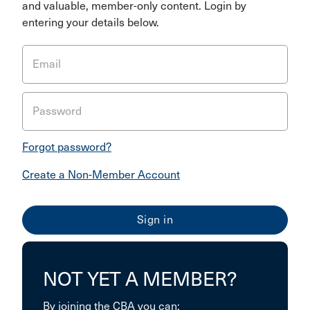
and valuable, member-only content. Login by
entering your details below.
Email
Password
Forgot password?
Create a Non-Member Account
NOT YET A MEMBER?
By joining the CBA you can: