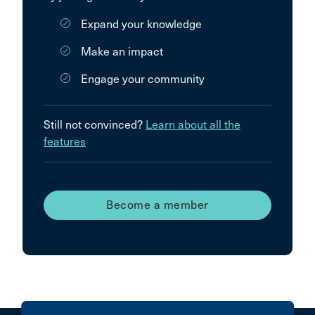
Expand your knowledge
Make an impact
Engage your community
Still not convinced?
Learn about all the
features
Become a member