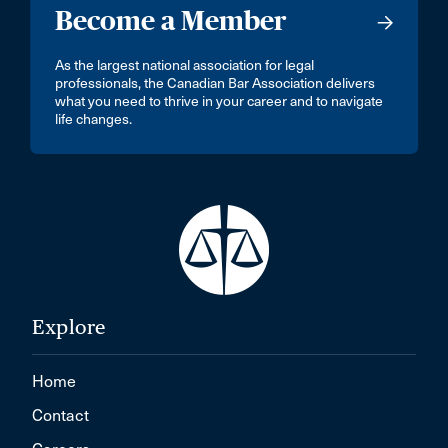
Become a Member
As the largest national association for legal
professionals, the Canadian Bar Association delivers
what you need to thrive in your career and to navigate
life changes.
Explore
Home
Contact