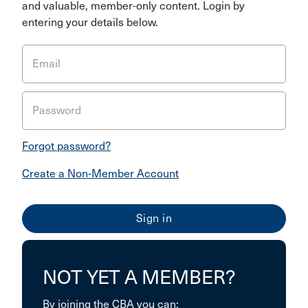
and valuable, member-only content. Login by
entering your details below.
Email
Password
Forgot password?
Create a Non-Member Account
NOT YET A MEMBER?
By joining the CBA you can: