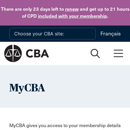
Skip to main content
There are only 23 days
left to
renew
and get up to 21 hours
of CPD
included with your membership
.
Français
MyCBA
MyCBA gives you access to your membership details