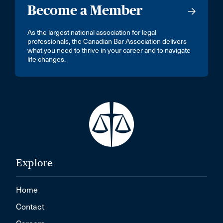
Become a Member
As the largest national association for legal
professionals, the Canadian Bar Association delivers
what you need to thrive in your career and to navigate
life changes.
Explore
Home
Contact