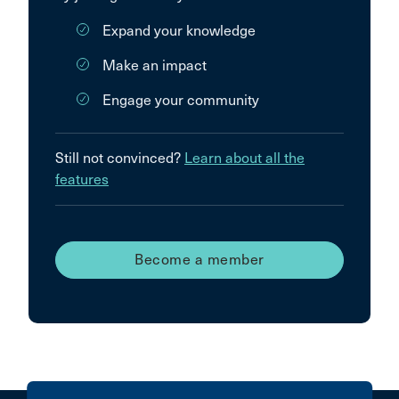
Expand your knowledge
Make an impact
Engage your community
Still not convinced?
Learn about all the
features
Become a member