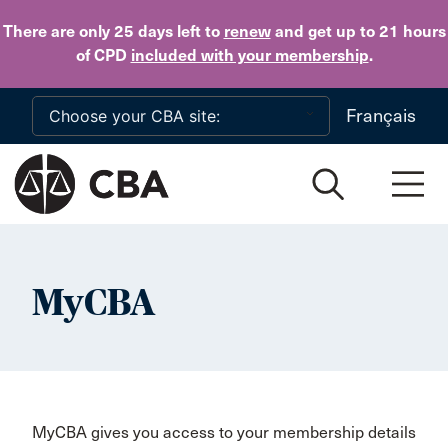
Skip to main content
There are only 25 days
left to
renew
and get up to 21 hours
of CPD
included with your membership
.
Français
MyCBA
MyCBA gives you access to your membership details