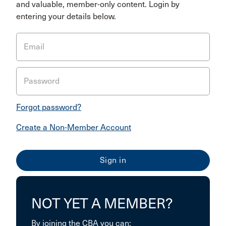
and valuable, member-only content. Login by
entering your details below.
Email
Password
Forgot password?
Create a Non-Member Account
NOT YET A MEMBER?
By joining the CBA you can: