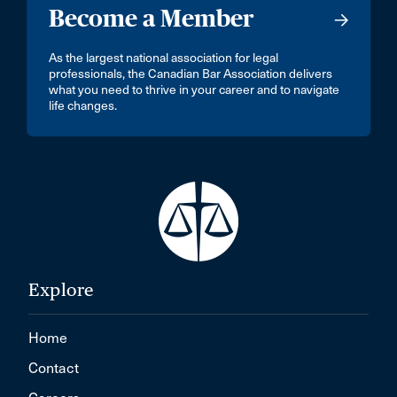
Become a Member
As the largest national association for legal
professionals, the Canadian Bar Association delivers
what you need to thrive in your career and to navigate
life changes.
Explore
Home
Contact