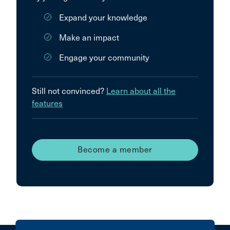
Expand your knowledge
Make an impact
Engage your community
Still not convinced?
Learn about all the
features
Become a member