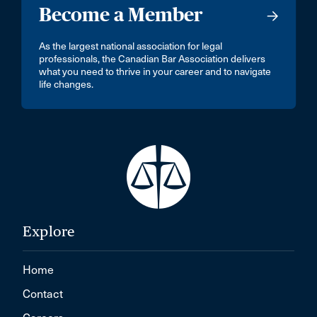
Become a Member
As the largest national association for legal
professionals, the Canadian Bar Association delivers
what you need to thrive in your career and to navigate
life changes.
Explore
Home
Contact