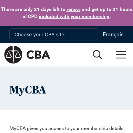
Skip to main content
There are only 21 days
left to
renew
and get up to 21 hours
of CPD
included with your membership
.
Français
MyCBA
MyCBA gives you access to your membership details