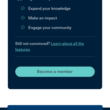
Expand your knowledge
Make an impact
Engage your community
Still not convinced?
Learn about all the
features
Become a member