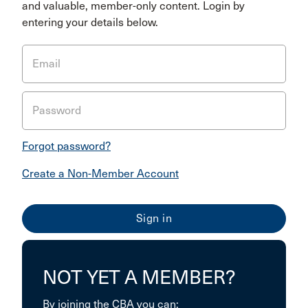
and valuable, member-only content. Login by
entering your details below.
Email
Password
Forgot password?
Create a Non-Member Account
NOT YET A MEMBER?
By joining the CBA you can: