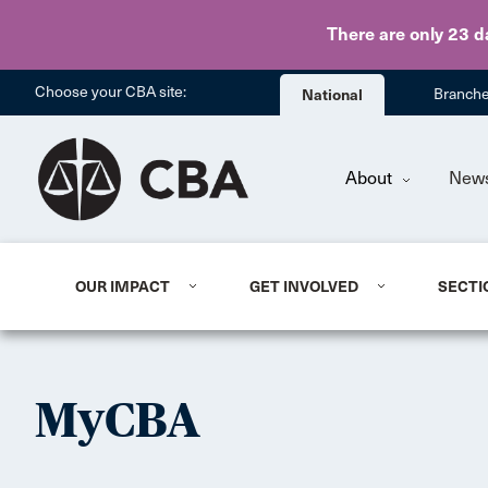
There are only 23 d
Choose your CBA site:
National
Branch
About
New
OUR IMPACT
GET INVOLVED
SECTI
MyCBA