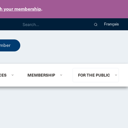
th your membership
.
Français
mber
CES
MEMBERSHIP
FOR THE PUBLIC