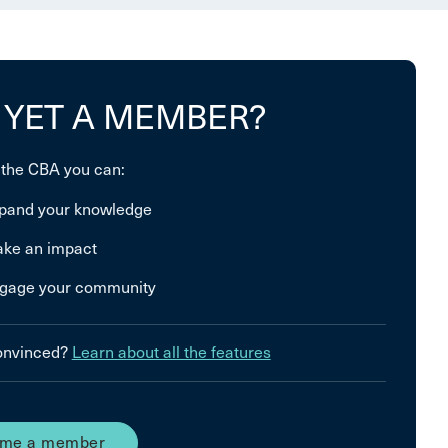
 YET A MEMBER?
 the CBA you can:
pand your knowledge
ke an impact
gage your community
convinced?
Learn about all the features
me a member