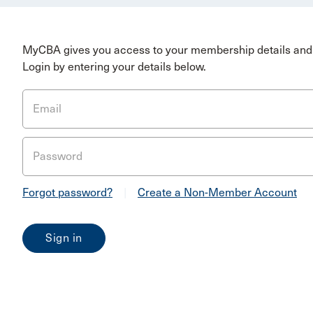
MyCBA gives you access to your membership details and 
Login by entering your details below.
Email
Password
Forgot password?
|
Create a Non-Member Account