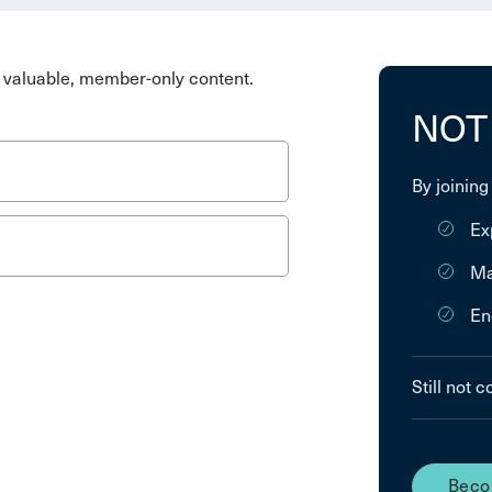
valuable, member-only content.
NOT
By joining
Ex
Ma
En
Still not 
Beco