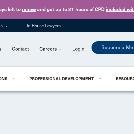
Skip to main content
ays
left to
renew
and get up to 21 hours of CPD
included wi
es
In-House Lawyers
Become a Me
s
Contact
Careers
Login
ONS
PROFESSIONAL DEVELOPMENT
RESOUR