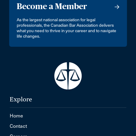
Become a Member
As the largest national association for legal
professionals, the Canadian Bar Association delivers
what you need to thrive in your career and to navigate
life changes.
Explore
Home
Contact