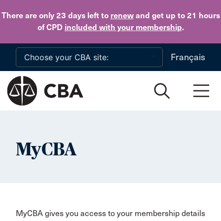
Skip to main content
There are only 23 days
left to
renew
and get up to 21 hours
of CPD
included with your membership
.
Français
MyCBA
MyCBA gives you access to your membership details