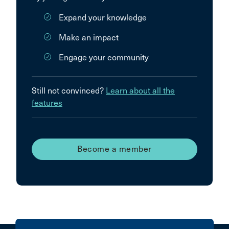
Expand your knowledge
Make an impact
Engage your community
Still not convinced?
Learn about all the
features
Become a member