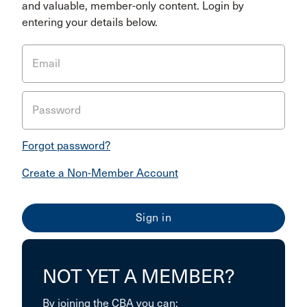
and valuable, member-only content. Login by
entering your details below.
Email
Password
Forgot password?
Create a Non-Member Account
NOT YET A MEMBER?
By joining the CBA you can: