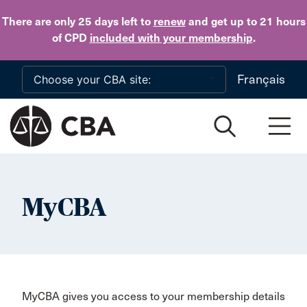
Skip to main content
There are only 25 days
left to
renew
and get up to 21 hours
of CPD
included with your membership
.
Français
MyCBA
MyCBA gives you access to your membership details