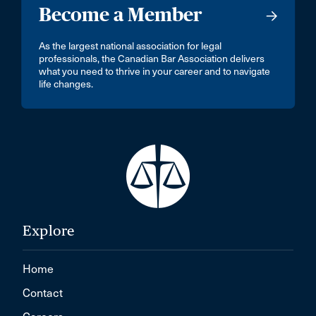
Become a Member
As the largest national association for legal
professionals, the Canadian Bar Association delivers
what you need to thrive in your career and to navigate
life changes.
Explore
Home
Contact