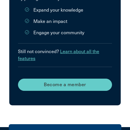
Expand your knowledge
Make an impact
Engage your community
Still not convinced?
Learn about all the
features
Become a member