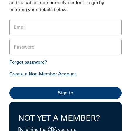
and valuable, member-only content. Login by
entering your details below.
Email
Password
Forgot password?
Create a Non-Member Account
NOT YET A MEMBER?
By joining the CBA you can: