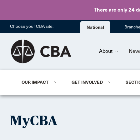
There are only 24 d
Choose your CBA site:
National
Branch
About
New
OUR IMPACT
GET INVOLVED
SECTI
MyCBA