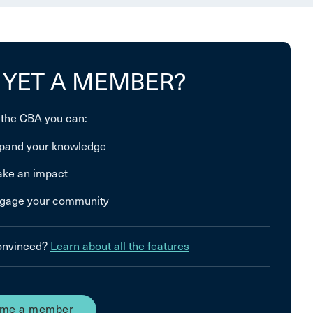
 YET A MEMBER?
 the CBA you can:
pand your knowledge
ke an impact
gage your community
convinced?
Learn about all the features
me a member