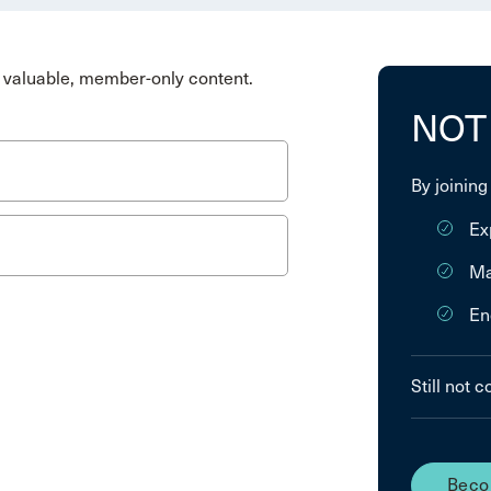
valuable, member-only content.
NOT
By joining
Ex
Ma
En
Still not 
Beco