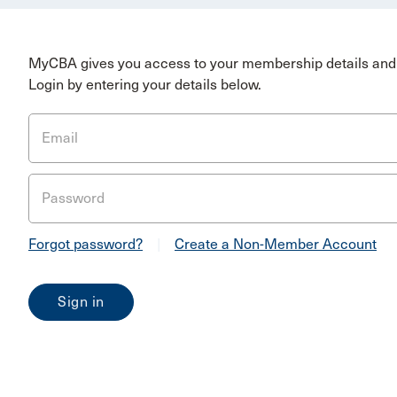
MyCBA gives you access to your membership details and 
Login by entering your details below.
Email
Password
Forgot password?
|
Create a Non-Member Account