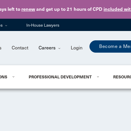
Skip to main content
ays
left to
renew
and get up to 21 hours of CPD
included wi
es
In-House Lawyers
Become a Me
s
Contact
Careers
Login
ONS
PROFESSIONAL DEVELOPMENT
RESOUR