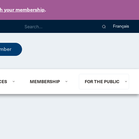
th your membership
.
Français
mber
CES
MEMBERSHIP
FOR THE PUBLIC