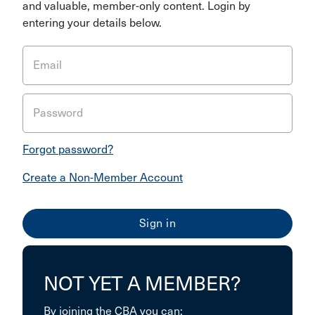
and valuable, member-only content. Login by
entering your details below.
Email
Password
Forgot password?
Create a Non-Member Account
NOT YET A MEMBER?
By joining the CBA you can: