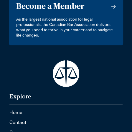
Become a Member
As the largest national association for legal
professionals, the Canadian Bar Association delivers
what you need to thrive in your career and to navigate
life changes.
Explore
Home
Contact