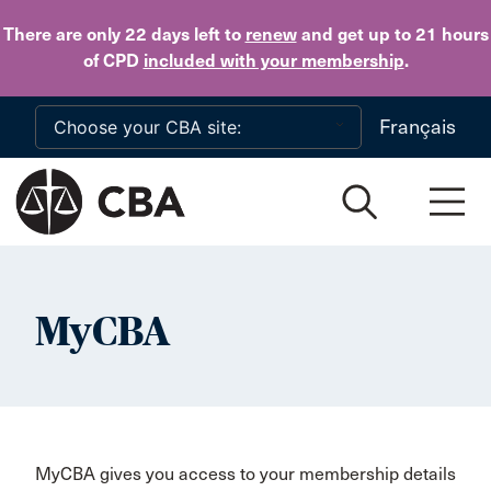
Skip to main content
There are only 22 days
left to
renew
and get up to 21 hours
of CPD
included with your membership
.
Français
MyCBA
MyCBA gives you access to your membership details