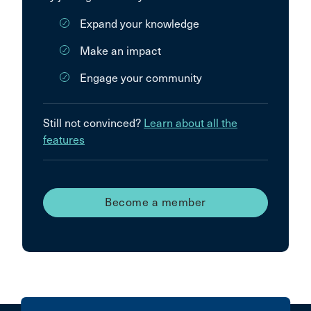
Expand your knowledge
Make an impact
Engage your community
Still not convinced?
Learn about all the
features
Become a member