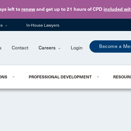
Skip to main content
ays
left to
renew
and get up to 21 hours of CPD
included wi
es
In-House Lawyers
Become a Me
s
Contact
Careers
Login
ONS
PROFESSIONAL DEVELOPMENT
RESOUR