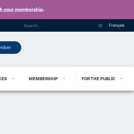
th your membership
.
Français
mber
CES
MEMBERSHIP
FOR THE PUBLIC