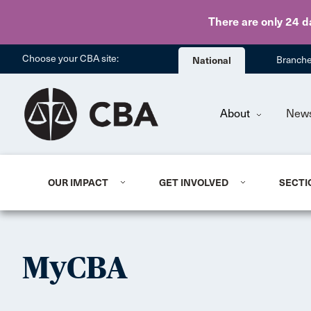
There are only 24 d
Choose your CBA site:
National
Branch
About
New
OUR IMPACT
GET INVOLVED
SECTI
MyCBA