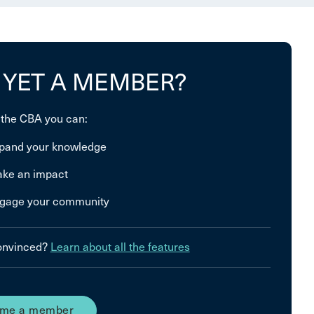
 YET A MEMBER?
 the CBA you can:
pand your knowledge
ke an impact
gage your community
convinced?
Learn about all the features
me a member