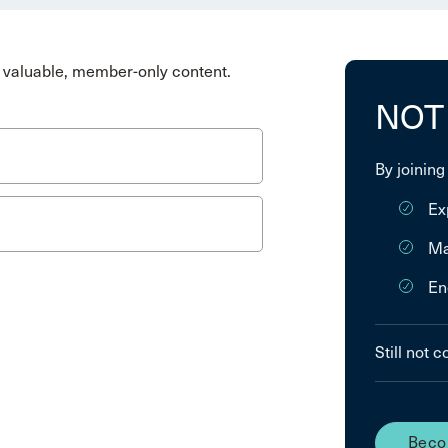
valuable, member-only content.
NOT
By joining
Ex
Ma
En
Still not 
Beco