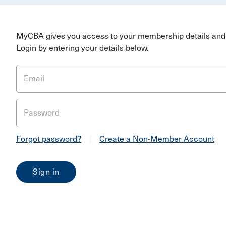
MyCBA gives you access to your membership details and 
Login by entering your details below.
Email
Password
Forgot password?
|
Create a Non-Member Account