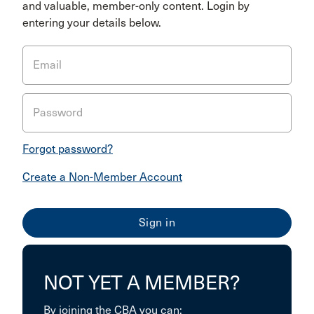
and valuable, member-only content. Login by
entering your details below.
Email
Password
Forgot password?
Create a Non-Member Account
NOT YET A MEMBER?
By joining the CBA you can: