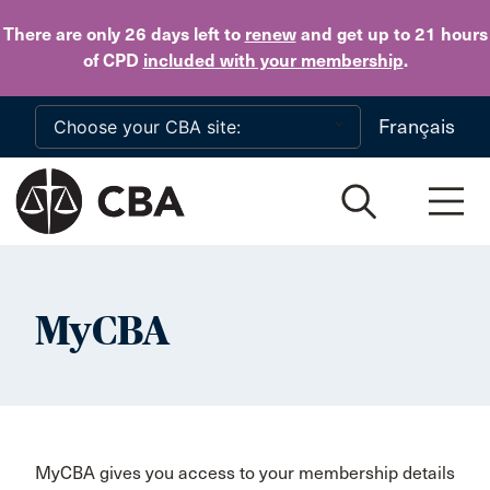
Skip to main content
There are only 26 days
left to
renew
and get up to 21 hours
of CPD
included with your membership
.
Français
MyCBA
MyCBA gives you access to your membership details