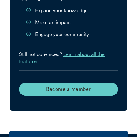
Expand your knowledge
Make an impact
Engage your community
Still not convinced?
Learn about all the
features
Become a member