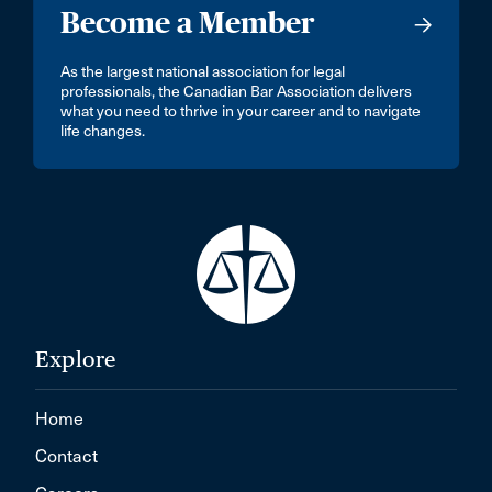
Become a Member
As the largest national association for legal
professionals, the Canadian Bar Association delivers
what you need to thrive in your career and to navigate
life changes.
Explore
Home
Contact