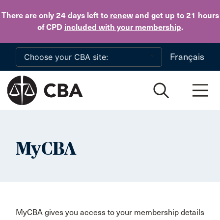
Skip to main content
There are only 24 days
left to
renew
and get up to 21 hours
of CPD
included with your membership
.
Français
MyCBA
MyCBA gives you access to your membership details