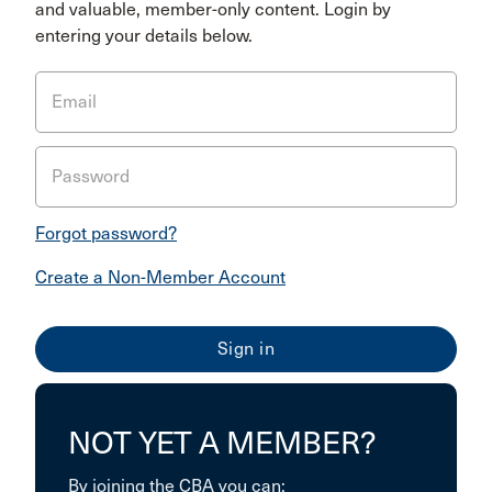
and valuable, member-only content. Login by
entering your details below.
Email
Password
Forgot password?
Create a Non-Member Account
NOT YET A MEMBER?
By joining the CBA you can: