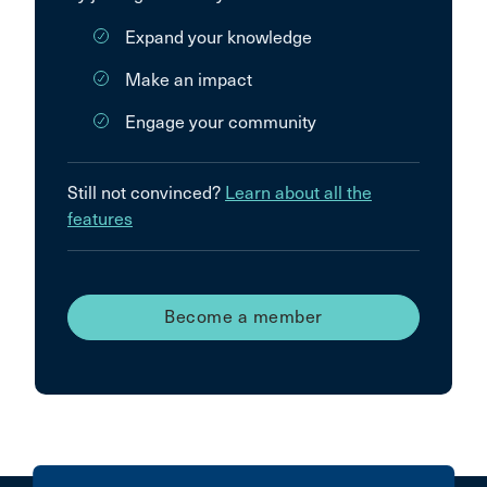
Expand your knowledge
Make an impact
Engage your community
Still not convinced?
Learn about all the
features
Become a member