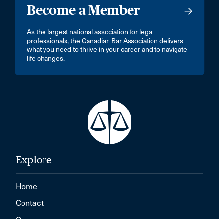
Become a Member
As the largest national association for legal
professionals, the Canadian Bar Association delivers
what you need to thrive in your career and to navigate
life changes.
Explore
Home
Contact