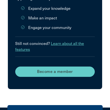
Expand your knowledge
Make an impact
Engage your community
Still not convinced?
Learn about all the
features
Become a member