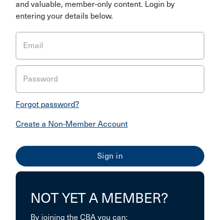
and valuable, member-only content. Login by
entering your details below.
Email
Password
Forgot password?
Create a Non-Member Account
NOT YET A MEMBER?
By joining the CBA you can: