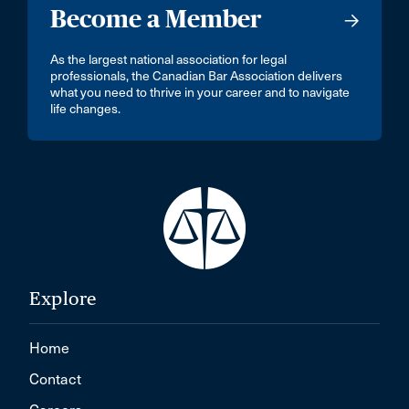
Become a Member
As the largest national association for legal
professionals, the Canadian Bar Association delivers
what you need to thrive in your career and to navigate
life changes.
Explore
Home
Contact