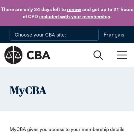
Skip to main content
There are only 24 days
left to
renew
and get up to 21 hours
of CPD
included with your membership
.
Français
MyCBA
MyCBA gives you access to your membership details