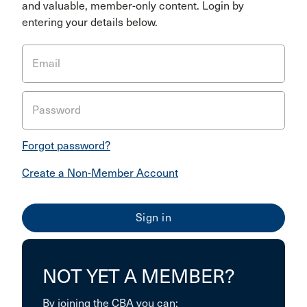
and valuable, member-only content. Login by
entering your details below.
Email
Password
Forgot password?
Create a Non-Member Account
NOT YET A MEMBER?
By joining the CBA you can: