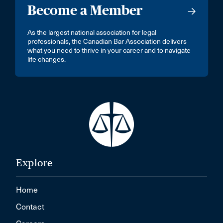
Become a Member
As the largest national association for legal
professionals, the Canadian Bar Association delivers
what you need to thrive in your career and to navigate
life changes.
Explore
Home
Contact