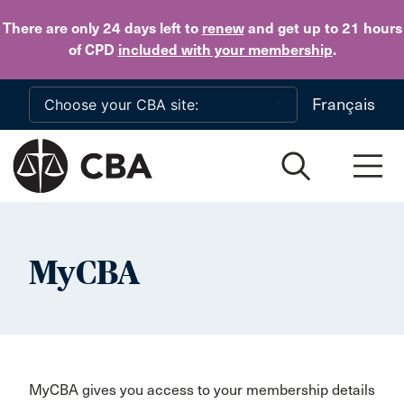
Skip to main content
There are only 24 days
left to
renew
and get up to 21 hours
of CPD
included with your membership
.
Français
MyCBA
MyCBA gives you access to your membership details