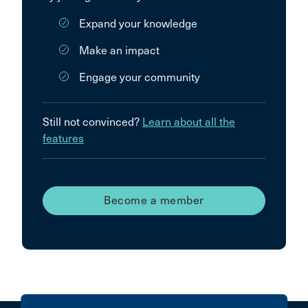
Expand your knowledge
Make an impact
Engage your community
Still not convinced?
Learn about all the
features
Become a member