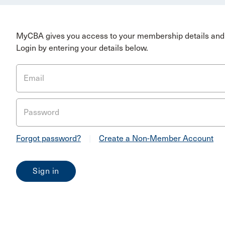
MyCBA gives you access to your membership details and 
Login by entering your details below.
Email
Password
Forgot password?
|
Create a Non-Member Account