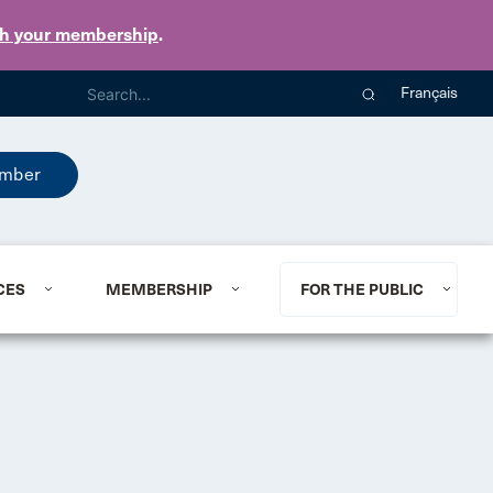
th your membership
.
Français
mber
CES
MEMBERSHIP
FOR THE PUBLIC