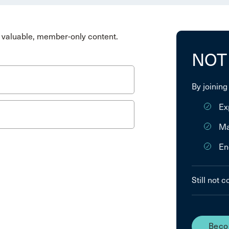
valuable, member-only content.
NOT
By joining
Ex
Ma
En
Still not 
Beco