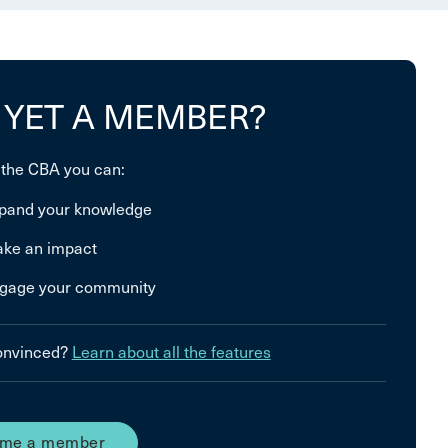
 YET A MEMBER?
 the CBA you can:
pand your knowledge
ke an impact
gage your community
convinced?
Learn about all the features
me a member