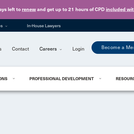
Skip to main content
ays
left to
renew
and get up to 21 hours of CPD
included wi
es
In-House Lawyers
Become a Me
s
Contact
Careers
Login
ONS
PROFESSIONAL DEVELOPMENT
RESOUR