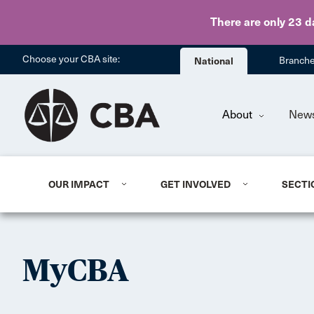
There are only 23 d
Choose your CBA site:
National
Branch
About
New
OUR IMPACT
GET INVOLVED
SECTI
MyCBA