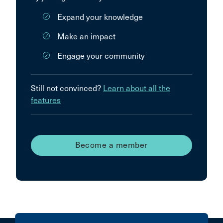
Expand your knowledge
Make an impact
Engage your community
Still not convinced?
Learn about all the
features
Become a member