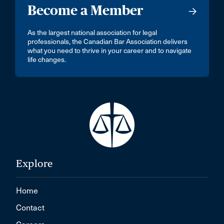
Become a Member
As the largest national association for legal
professionals, the Canadian Bar Association delivers
what you need to thrive in your career and to navigate
life changes.
Explore
Home
Contact