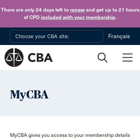
Skip to main content
There are only 24 days
left to
renew
and get up to 21 hours
of CPD
included with your membership
.
Français
MyCBA
MyCBA gives you access to your membership details