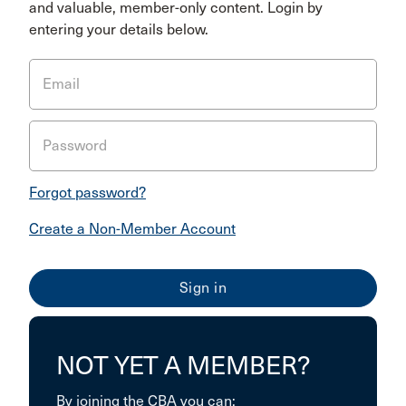
and valuable, member-only content. Login by
entering your details below.
Email
Password
Forgot password?
Create a Non-Member Account
NOT YET A MEMBER?
By joining the CBA you can: