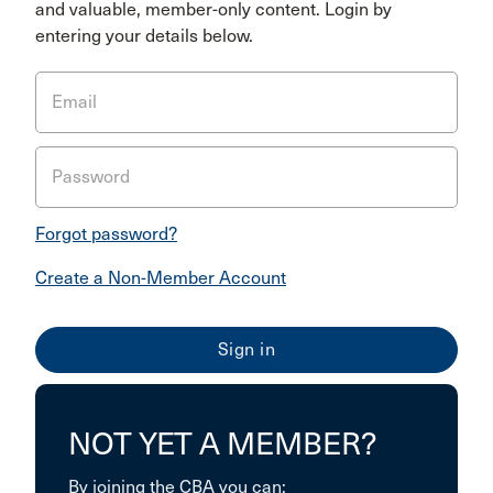
and valuable, member-only content. Login by
entering your details below.
Email
Password
Forgot password?
Create a Non-Member Account
NOT YET A MEMBER?
By joining the CBA you can: