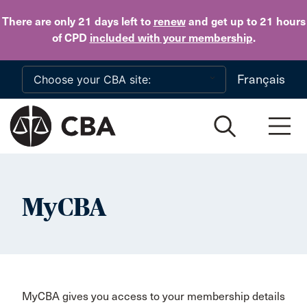
Skip to main content
There are only 21 days
left to
renew
and get up to 21 hours
of CPD
included with your membership
.
Français
MyCBA
MyCBA gives you access to your membership details