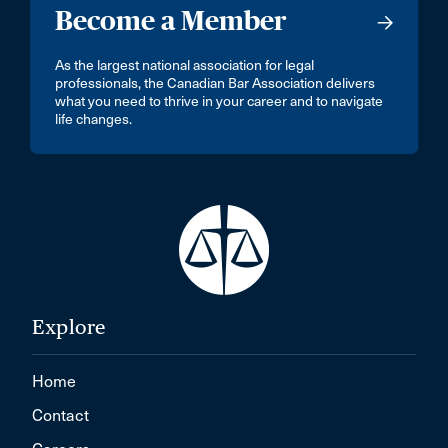
Become a Member
As the largest national association for legal
professionals, the Canadian Bar Association delivers
what you need to thrive in your career and to navigate
life changes.
Explore
Home
Contact