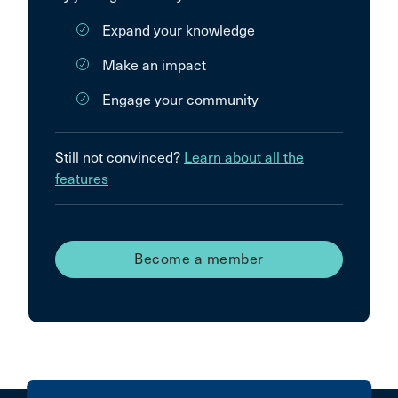
Expand your knowledge
Make an impact
Engage your community
Still not convinced?
Learn about all the
features
Become a member