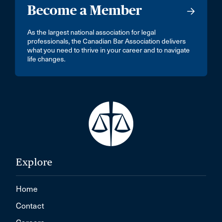
Become a Member
As the largest national association for legal
professionals, the Canadian Bar Association delivers
what you need to thrive in your career and to navigate
life changes.
Explore
Home
Contact