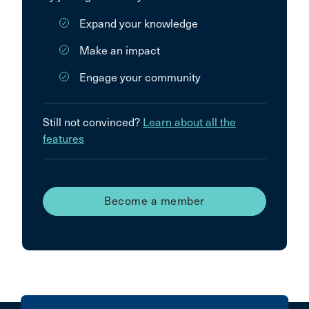
Expand your knowledge
Make an impact
Engage your community
Still not convinced?
Learn about all the
features
Become a member