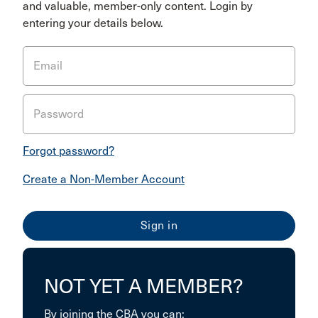
and valuable, member-only content. Login by
entering your details below.
Email
Password
Forgot password?
Create a Non-Member Account
NOT YET A MEMBER?
By joining the CBA you can: