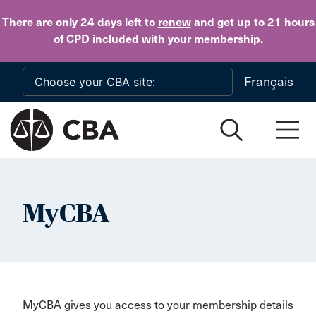
Skip to main content
There are only 24 days
left to
renew
and get up to 21 hours
of CPD
included with your membership
.
Français
MyCBA
MyCBA gives you access to your membership details