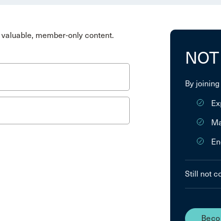
valuable, member-only content.
NOT
By joining
Ex
Ma
En
Still not 
Beco