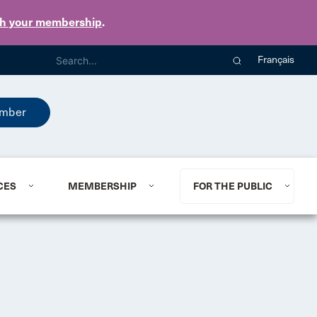
th your membership
.
Français
mber
CES
MEMBERSHIP
FOR THE PUBLIC