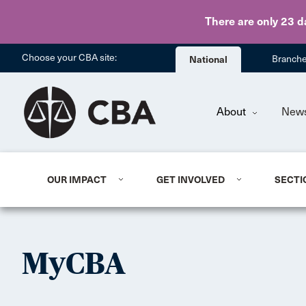
There are only 23 d
Choose your CBA site:
National
Branch
About
New
OUR IMPACT
GET INVOLVED
SECTI
MyCBA