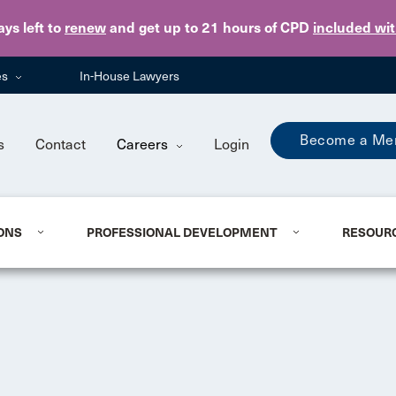
Skip to main content
ays
left to
renew
and get up to 21 hours of CPD
included wi
es
In-House Lawyers
Become a Me
s
Contact
Careers
Login
ONS
PROFESSIONAL DEVELOPMENT
RESOUR