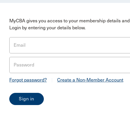
MyCBA gives you access to your membership details and 
Login by entering your details below.
Email
Password
Forgot password?
|
Create a Non-Member Account