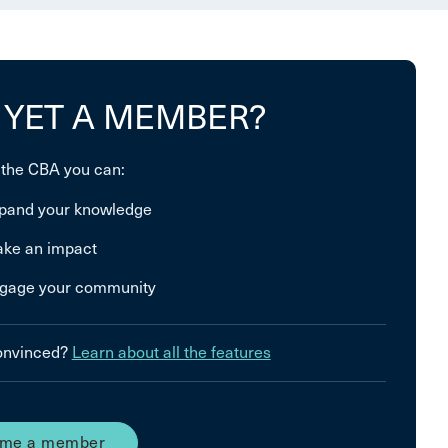
 YET A MEMBER?
 the CBA you can:
pand your knowledge
ke an impact
gage your community
convinced?
Learn about all the features
me a member