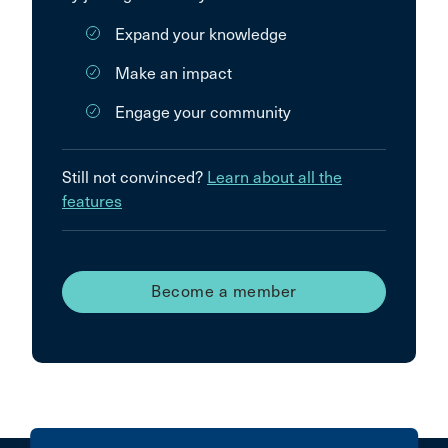
Expand your knowledge
Make an impact
Engage your community
Still not convinced?
Learn about all the
features
Become a member