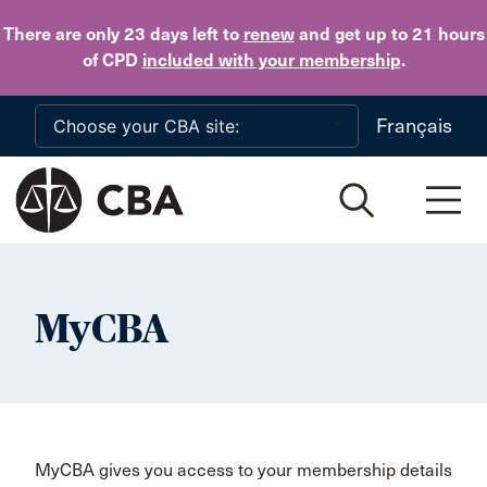
Skip to main content
There are only 23 days
left to
renew
and get up to 21 hours
of CPD
included with your membership
.
Français
MyCBA
MyCBA gives you access to your membership details