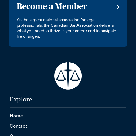
Become a Member
As the largest national association for legal
professionals, the Canadian Bar Association delivers
what you need to thrive in your career and to navigate
life changes.
Explore
Home
Contact