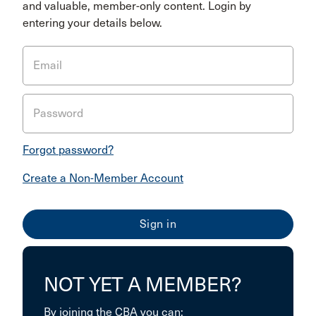
and valuable, member-only content. Login by
entering your details below.
Email
Password
Forgot password?
Create a Non-Member Account
NOT YET A MEMBER?
By joining the CBA you can: