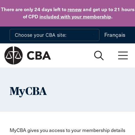
Skip to main content
There are only 24 days
left to
renew
and get up to 21 hours
of CPD
included with your membership
.
Français
MyCBA
MyCBA gives you access to your membership details