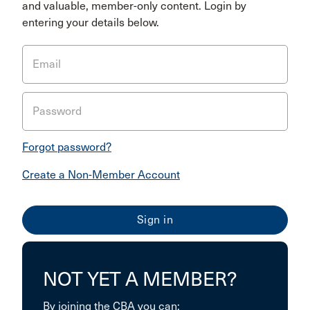
and valuable, member-only content. Login by
entering your details below.
Email
Password
Forgot password?
Create a Non-Member Account
NOT YET A MEMBER?
By joining the CBA you can: