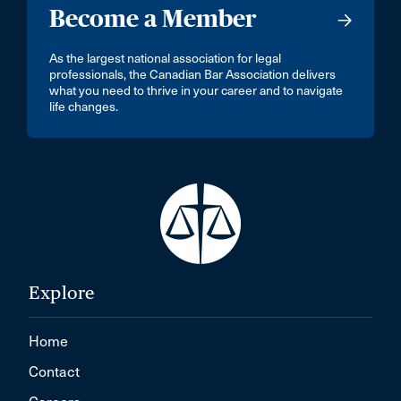
Become a Member
As the largest national association for legal
professionals, the Canadian Bar Association delivers
what you need to thrive in your career and to navigate
life changes.
Explore
Home
Contact