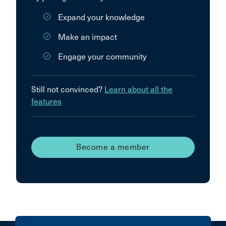
Expand your knowledge
Make an impact
Engage your community
Still not convinced?
Learn about all the
features
Become a member