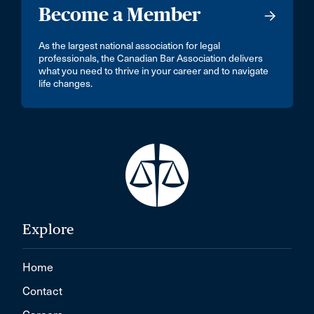
Become a Member
As the largest national association for legal
professionals, the Canadian Bar Association delivers
what you need to thrive in your career and to navigate
life changes.
Explore
Home
Contact