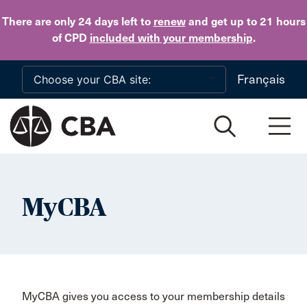
Skip to main content
There are only 24 days
left to
renew
and get up to 21 hours
of CPD
included with your membership
.
Français
MyCBA
MyCBA gives you access to your membership details