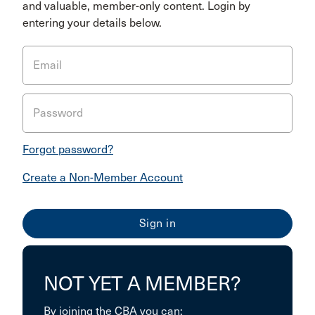
and valuable, member-only content. Login by
entering your details below.
Email
Password
Forgot password?
Create a Non-Member Account
NOT YET A MEMBER?
By joining the CBA you can: