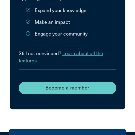
Expand your knowledge
Make an impact
Engage your community
Still not convinced?
Learn about all the
features
Become a member