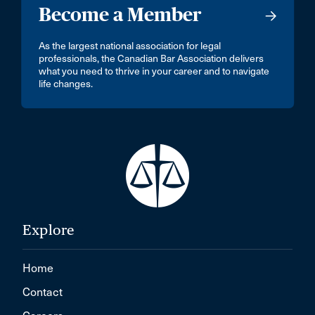
Become a Member
As the largest national association for legal
professionals, the Canadian Bar Association delivers
what you need to thrive in your career and to navigate
life changes.
Explore
Home
Contact