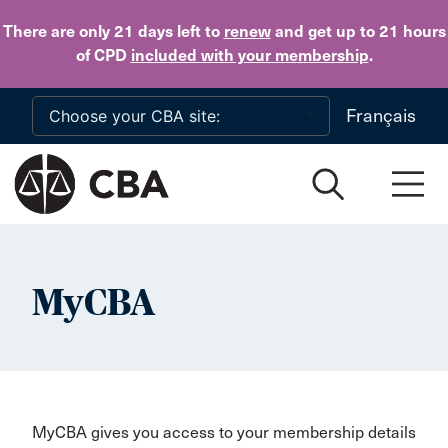
Skip to main content
There are only 21 days
left to
renew
and get up to 21 hours
of CPD
included with your membership
.
Français
MyCBA
MyCBA gives you access to your membership details