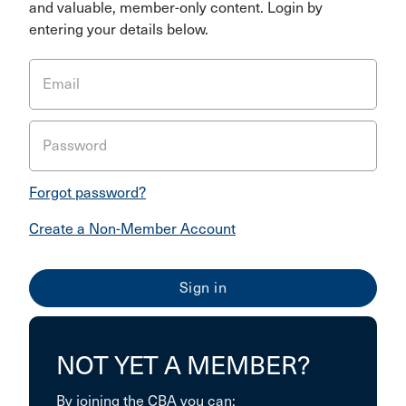
and valuable, member-only content. Login by
entering your details below.
Email
Password
Forgot password?
Create a Non-Member Account
NOT YET A MEMBER?
By joining the CBA you can: