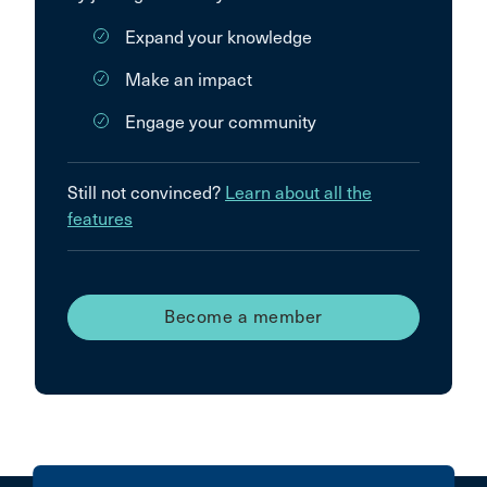
Expand your knowledge
Make an impact
Engage your community
Still not convinced?
Learn about all the
features
Become a member