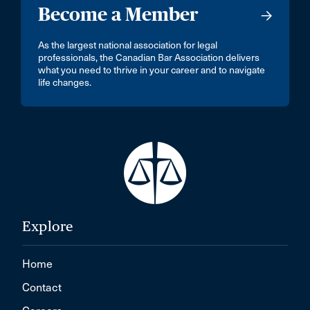
Become a Member
As the largest national association for legal
professionals, the Canadian Bar Association delivers
what you need to thrive in your career and to navigate
life changes.
Explore
Home
Contact