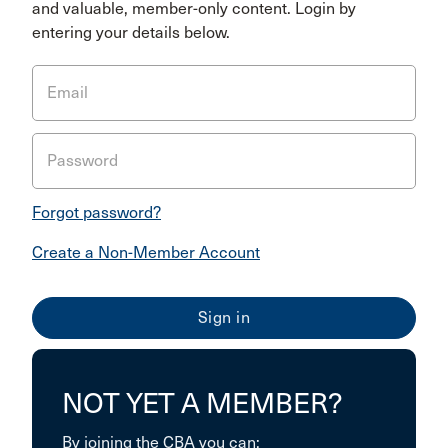
and valuable, member-only content. Login by
entering your details below.
Email
Password
Forgot password?
Create a Non-Member Account
NOT YET A MEMBER?
By joining the CBA you can: