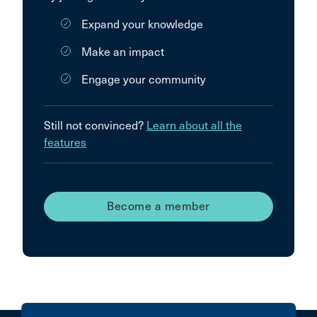
Expand your knowledge
Make an impact
Engage your community
Still not convinced?
Learn about all the
features
Become a member