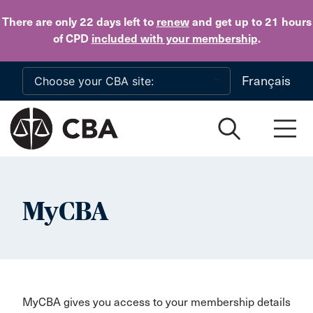
Skip to main content
There are only 22 days
left to
renew
and get up to 21 hours
of CPD
included with your membership
.
Français
MyCBA
MyCBA gives you access to your membership details