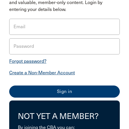
and valuable, member-only content. Login by
entering your details below.
Email
Password
Forgot password?
Create a Non-Member Account
NOT YET A MEMBER?
By joining the CBA you can: