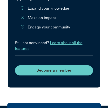
Expand your knowledge
Make an impact
Engage your community
Still not convinced?
Learn about all the
features
Become a member