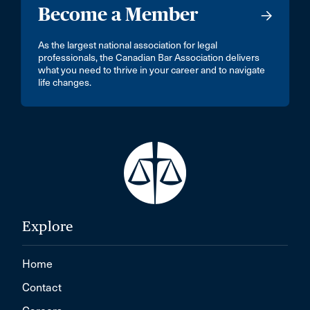
Become a Member
As the largest national association for legal
professionals, the Canadian Bar Association delivers
what you need to thrive in your career and to navigate
life changes.
Explore
Home
Contact