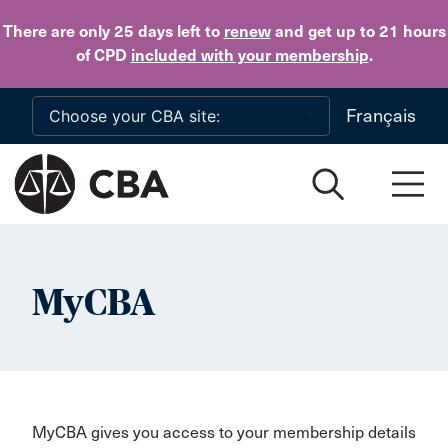
Skip to main content
There are only 25 days
left to
renew
and get up to 21 hours
of CPD
included with your membership
.
Français
MyCBA
MyCBA gives you access to your membership details