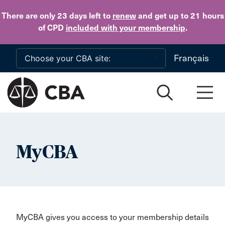
Skip to main content
There are only 23 days
left to
renew
and get up to 21 hours
of CPD
included with your membership
.
Français
MyCBA
MyCBA gives you access to your membership details