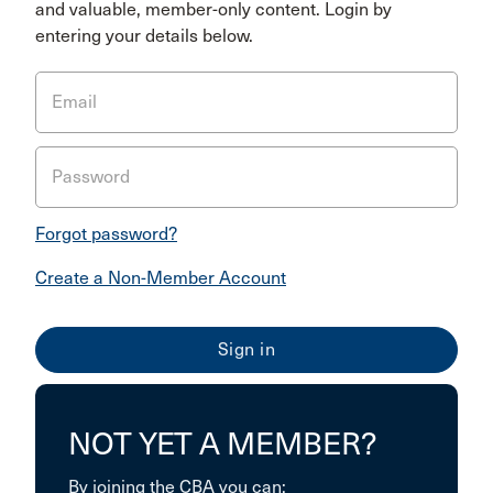
and valuable, member-only content. Login by
entering your details below.
Email
Password
Forgot password?
Create a Non-Member Account
NOT YET A MEMBER?
By joining the CBA you can: