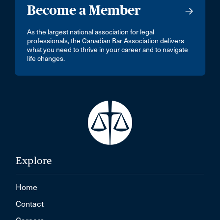
Become a Member
As the largest national association for legal
professionals, the Canadian Bar Association delivers
what you need to thrive in your career and to navigate
life changes.
Explore
Home
Contact