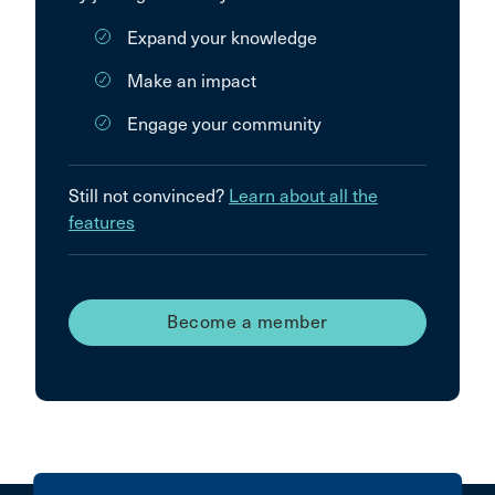
Expand your knowledge
Make an impact
Engage your community
Still not convinced?
Learn about all the
features
Become a member