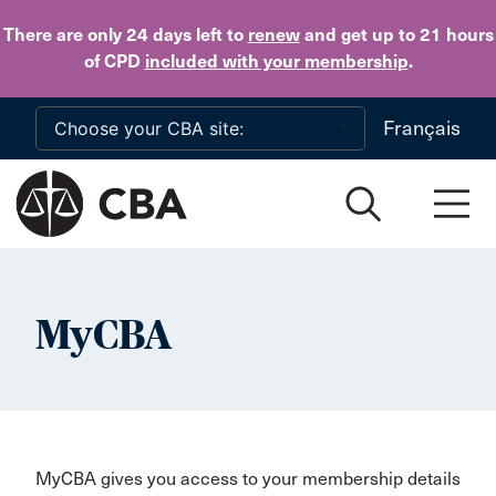
Skip to main content
There are only 24 days
left to
renew
and get up to 21 hours
of CPD
included with your membership
.
Français
MyCBA
MyCBA gives you access to your membership details