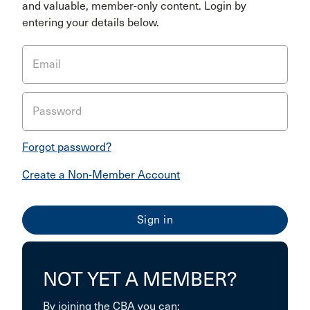
and valuable, member-only content. Login by
entering your details below.
Email
Password
Forgot password?
Create a Non-Member Account
NOT YET A MEMBER?
By joining the CBA you can: