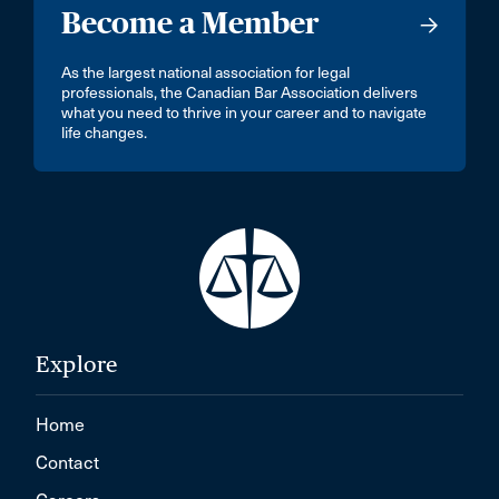
Become a Member
As the largest national association for legal
professionals, the Canadian Bar Association delivers
what you need to thrive in your career and to navigate
life changes.
Explore
Home
Contact