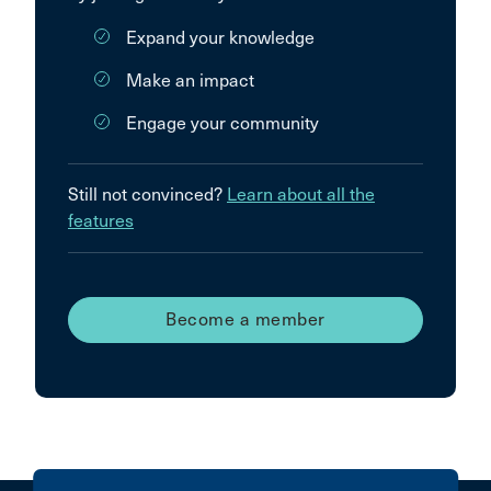
Expand your knowledge
Make an impact
Engage your community
Still not convinced?
Learn about all the
features
Become a member