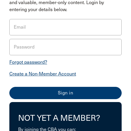
and valuable, member-only content. Login by
entering your details below.
Email
Password
Forgot password?
Create a Non-Member Account
NOT YET A MEMBER?
By joining the CBA you can: