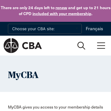
Skip to main content
There are only 24 days
left to
renew
and get up to 21 hours
of CPD
included with your membership
.
Français
MyCBA
MyCBA gives you access to your membership details