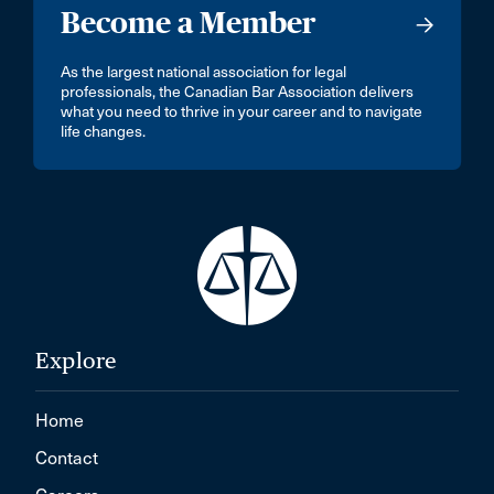
Become a Member
As the largest national association for legal
professionals, the Canadian Bar Association delivers
what you need to thrive in your career and to navigate
life changes.
Explore
Home
Contact