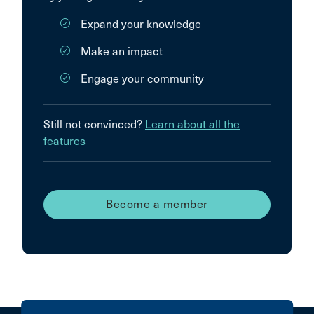
Expand your knowledge
Make an impact
Engage your community
Still not convinced?
Learn about all the
features
Become a member