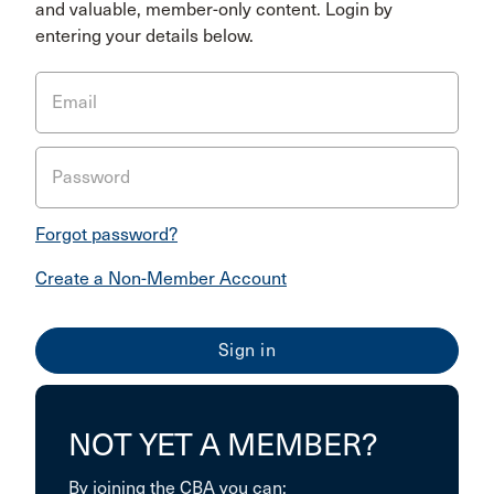
and valuable, member-only content. Login by
entering your details below.
Email
Password
Forgot password?
Create a Non-Member Account
NOT YET A MEMBER?
By joining the CBA you can: