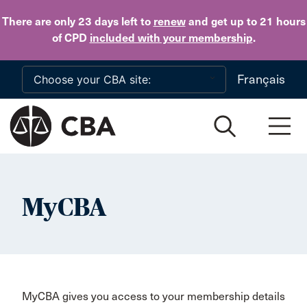
Skip to main content
There are only 23 days
left to
renew
and get up to 21 hours
of CPD
included with your membership
.
Français
MyCBA
MyCBA gives you access to your membership details