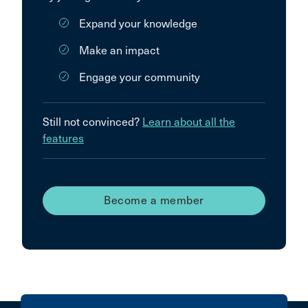
Expand your knowledge
Make an impact
Engage your community
Still not convinced?
Learn about all the
features
Become a member