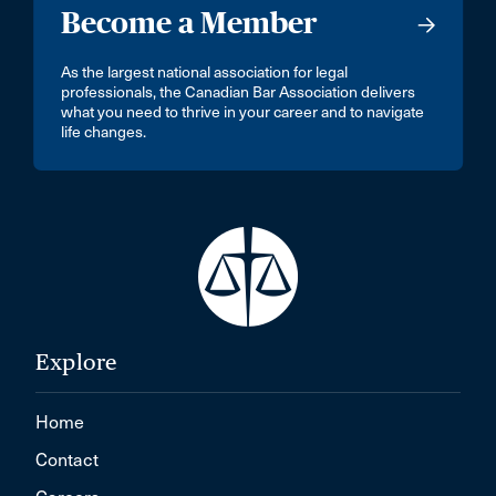
Become a Member
As the largest national association for legal
professionals, the Canadian Bar Association delivers
what you need to thrive in your career and to navigate
life changes.
Explore
Home
Contact