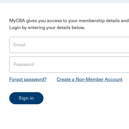
MyCBA gives you access to your membership details and 
Login by entering your details below.
Email
Password
Forgot password?
|
Create a Non-Member Account