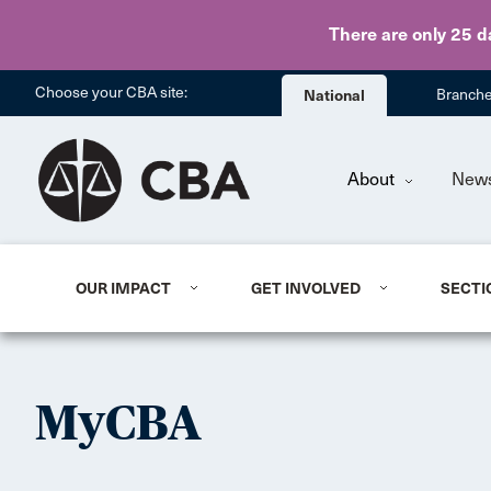
There are only 25 d
Choose your CBA site:
National
Branch
About
New
OUR IMPACT
GET INVOLVED
SECTI
MyCBA