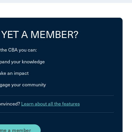
 YET A MEMBER?
 the CBA you can:
pand your knowledge
ke an impact
gage your community
convinced?
Learn about all the features
me a member