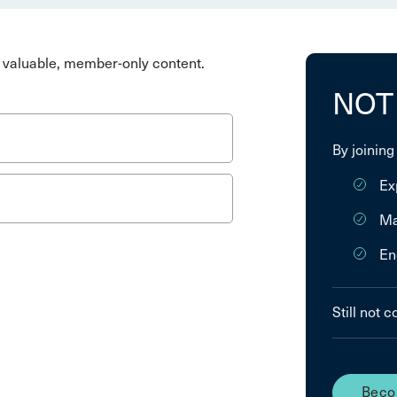
valuable, member-only content.
NOT
By joining
Ex
Ma
En
Still not 
Beco