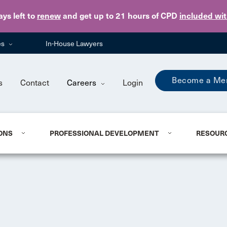
Skip to main content
ays
left to
renew
and get up to 21 hours of CPD
included wi
es
In-House Lawyers
Become a Me
s
Contact
Careers
Login
ONS
PROFESSIONAL DEVELOPMENT
RESOUR