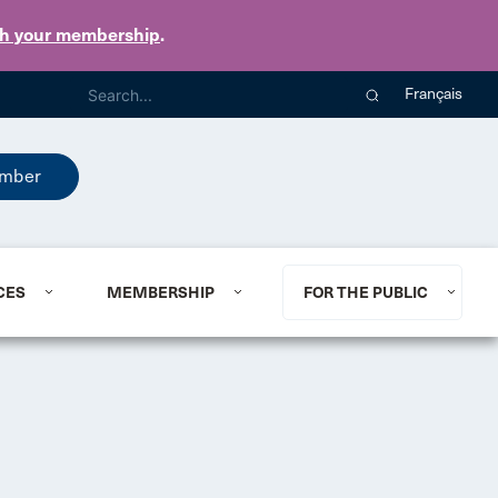
th your membership
.
Français
mber
CES
MEMBERSHIP
FOR THE PUBLIC