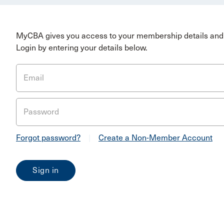
MyCBA gives you access to your membership details and 
Login by entering your details below.
Email
Password
Forgot password?
|
Create a Non-Member Account