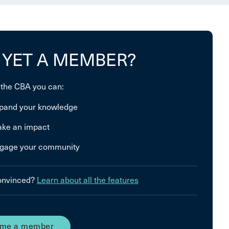
 YET A MEMBER?
 the CBA you can:
pand your knowledge
ke an impact
gage your community
convinced?
Learn about all the features
me a member