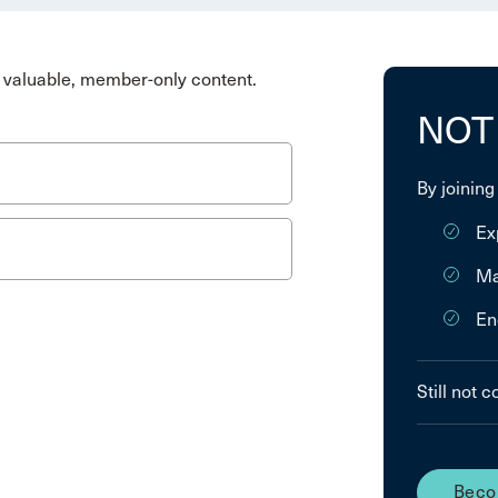
valuable, member-only content.
NOT
By joining
Ex
Ma
En
Still not 
Beco