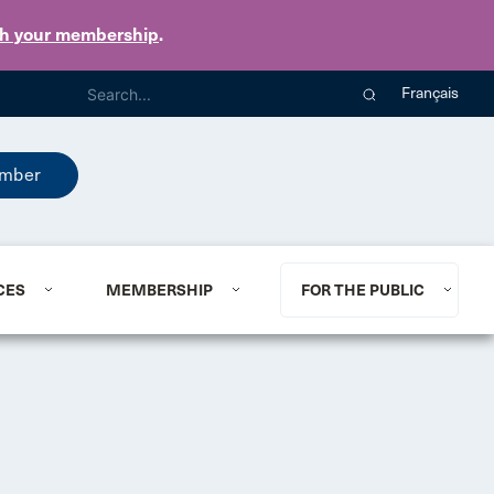
th your membership
.
Français
mber
CES
MEMBERSHIP
FOR THE PUBLIC