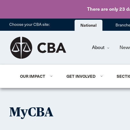
There are only 23 d
Choose your CBA site:
National
Branch
About
New
OUR IMPACT
GET INVOLVED
SECTI
MyCBA