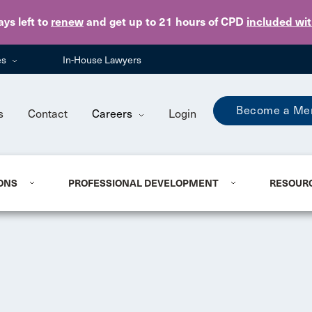
Skip to main content
ays
left to
renew
and get up to 21 hours of CPD
included wi
es
In-House Lawyers
Become a Me
s
Contact
Careers
Login
ONS
PROFESSIONAL DEVELOPMENT
RESOUR