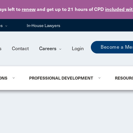
Skip to main content
ays
left to
renew
and get up to 21 hours of CPD
included wi
es
In-House Lawyers
Become a Me
s
Contact
Careers
Login
ONS
PROFESSIONAL DEVELOPMENT
RESOUR