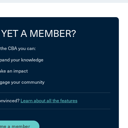
 YET A MEMBER?
 the CBA you can:
pand your knowledge
ke an impact
gage your community
convinced?
Learn about all the features
me a member