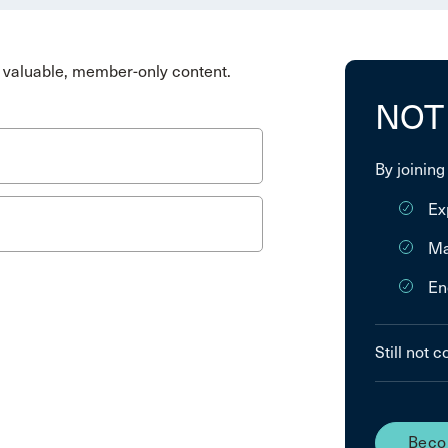
valuable, member-only content.
NOT
By joining
Ex
Ma
En
Still not 
Beco