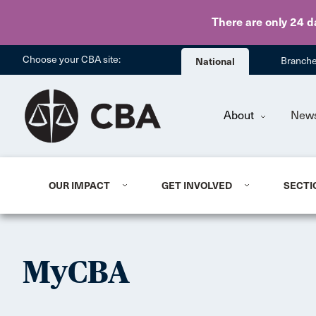
There are only 24 d
Choose your CBA site:
National
Branch
About
New
OUR IMPACT
GET INVOLVED
SECTI
MyCBA