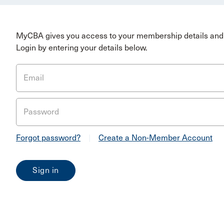
MyCBA gives you access to your membership details and 
Login by entering your details below.
Email
Password
Forgot password?
|
Create a Non-Member Account