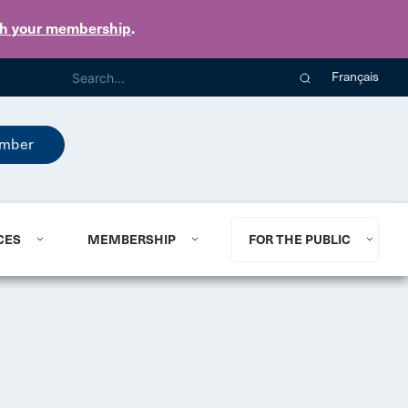
th your membership
.
Français
mber
CES
MEMBERSHIP
FOR THE PUBLIC