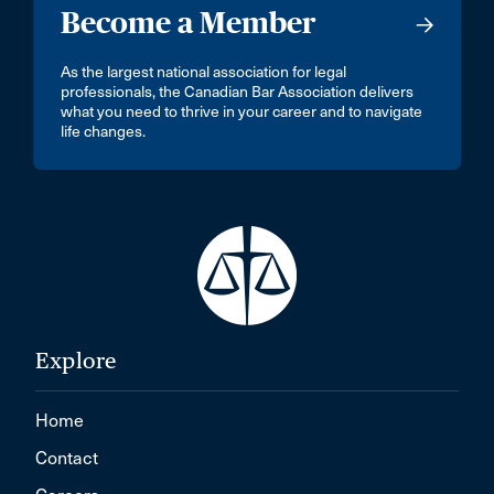
Become a Member
As the largest national association for legal
professionals, the Canadian Bar Association delivers
what you need to thrive in your career and to navigate
life changes.
Explore
Home
Contact