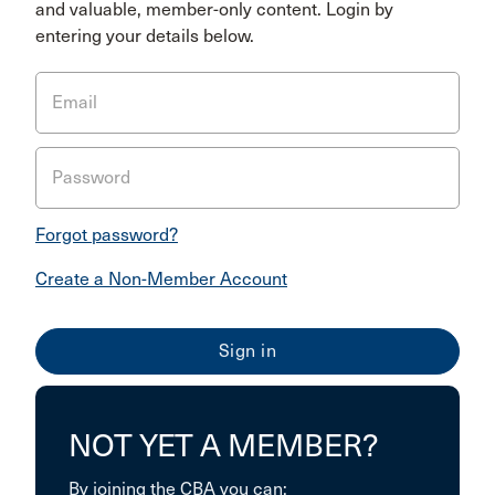
and valuable, member-only content. Login by
entering your details below.
Email
Password
Forgot password?
Create a Non-Member Account
NOT YET A MEMBER?
By joining the CBA you can: