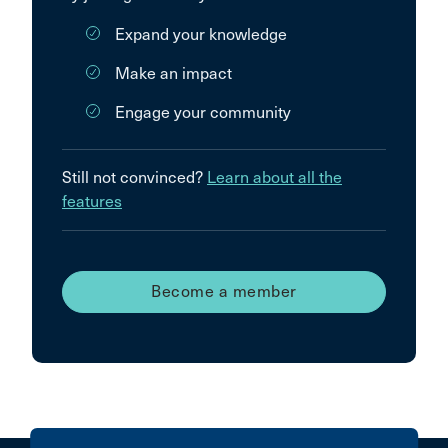
Expand your knowledge
Make an impact
Engage your community
Still not convinced?
Learn about all the
features
Become a member