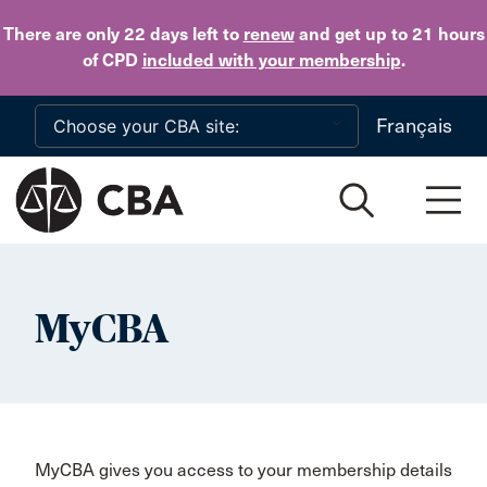
Skip to main content
There are only 22 days
left to
renew
and get up to 21 hours
of CPD
included with your membership
.
Français
MyCBA
MyCBA gives you access to your membership details