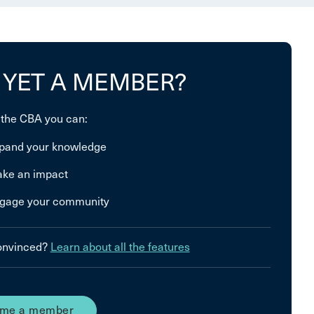
 YET A MEMBER?
 the CBA you can:
pand your knowledge
ke an impact
gage your community
convinced?
Learn about all the features
me a member