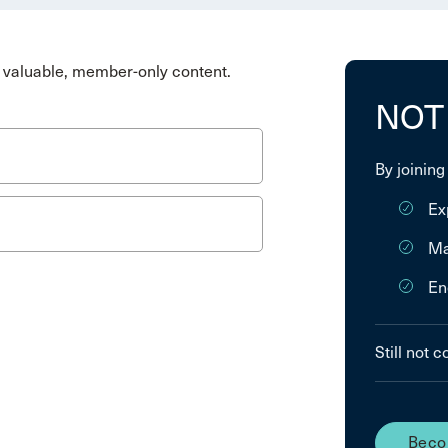
valuable, member-only content.
NOT
By joining
Ex
Ma
En
Still not 
Beco