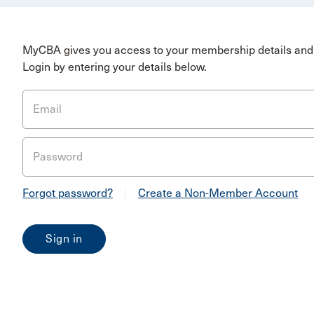
MyCBA gives you access to your membership details and 
Login by entering your details below.
Email
Password
Forgot password?
|
Create a Non-Member Account