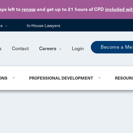
Skip to main content
ays
left to
renew
and get up to 21 hours of CPD
included wi
es
In-House Lawyers
Become a Me
s
Contact
Careers
Login
ONS
PROFESSIONAL DEVELOPMENT
RESOUR