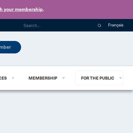
th your membership
.
Français
mber
CES
MEMBERSHIP
FOR THE PUBLIC