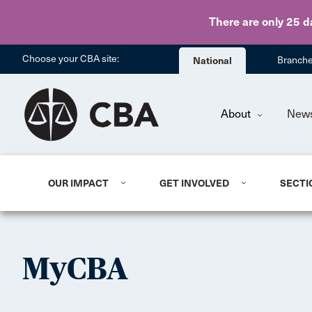
There are only 25 d
Choose your CBA site:
National
Branch
About
New
OUR IMPACT
GET INVOLVED
SECTI
MyCBA