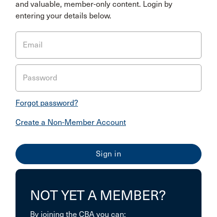
and valuable, member-only content. Login by
entering your details below.
Email
Password
Forgot password?
Create a Non-Member Account
NOT YET A MEMBER?
By joining the CBA you can: