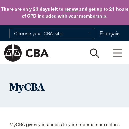
Skip to main content
There are only 23 days
left to
renew
and get up to 21 hours
of CPD
included with your membership
.
Français
MyCBA
MyCBA gives you access to your membership details