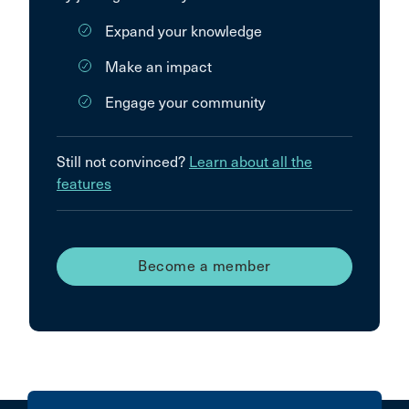
Expand your knowledge
Make an impact
Engage your community
Still not convinced?
Learn about all the
features
Become a member