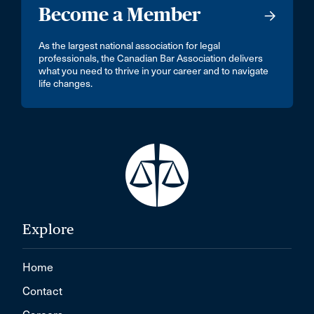
Become a Member
As the largest national association for legal
professionals, the Canadian Bar Association delivers
what you need to thrive in your career and to navigate
life changes.
Explore
Home
Contact