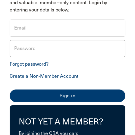
and valuable, member-only content. Login by
entering your details below.
Email
Password
Forgot password?
Create a Non-Member Account
NOT YET A MEMBER?
By joining the CBA you can: