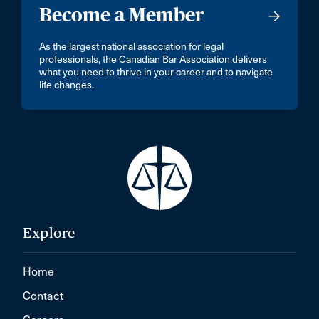
Become a Member
As the largest national association for legal
professionals, the Canadian Bar Association delivers
what you need to thrive in your career and to navigate
life changes.
Explore
Home
Contact