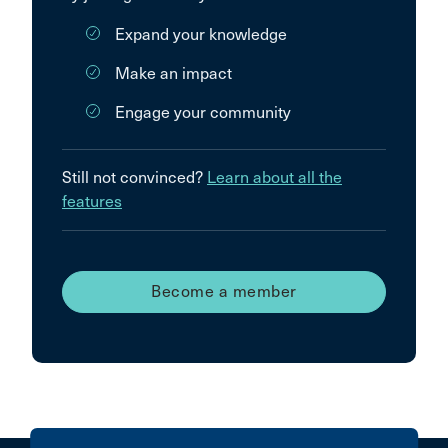
Expand your knowledge
Make an impact
Engage your community
Still not convinced?
Learn about all the
features
Become a member