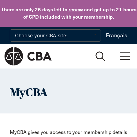
Skip to main content
There are only 25 days
left to
renew
and get up to 21 hours
of CPD
included with your membership
.
Français
MyCBA
MyCBA gives you access to your membership details