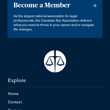
Become a Member
As the largest national association for legal
professionals, the Canadian Bar Association delivers
what you need to thrive in your career and to navigate
life changes.
Explore
Home
Contact