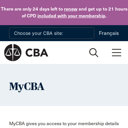
Skip to main content
There are only 24 days
left to
renew
and get up to 21 hours
of CPD
included with your membership
.
Français
MyCBA
MyCBA gives you access to your membership details