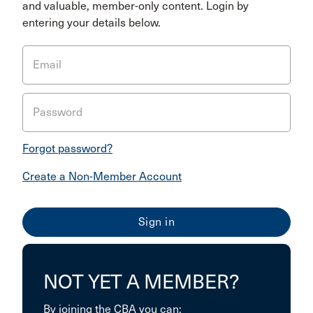
and valuable, member-only content. Login by
entering your details below.
Email
Password
Forgot password?
Create a Non-Member Account
NOT YET A MEMBER?
By joining the CBA you can: