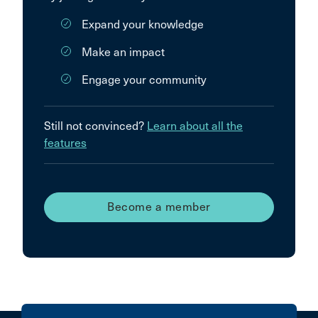
Expand your knowledge
Make an impact
Engage your community
Still not convinced?
Learn about all the
features
Become a member