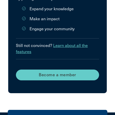
Expand your knowledge
Make an impact
Engage your community
Still not convinced?
Learn about all the
features
Become a member