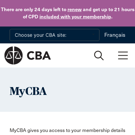
Skip to main content
There are only 24 days
left to
renew
and get up to 21 hours
of CPD
included with your membership
.
Français
MyCBA
MyCBA gives you access to your membership details