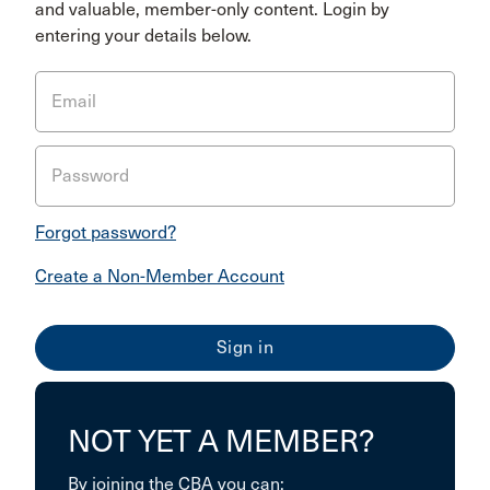
and valuable, member-only content. Login by
entering your details below.
Email
Password
Forgot password?
Create a Non-Member Account
NOT YET A MEMBER?
By joining the CBA you can: