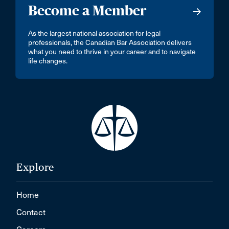
Become a Member
As the largest national association for legal
professionals, the Canadian Bar Association delivers
what you need to thrive in your career and to navigate
life changes.
Explore
Home
Contact