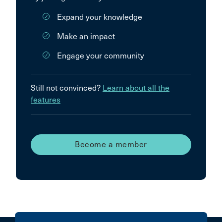
Expand your knowledge
Make an impact
Engage your community
Still not convinced?
Learn about all the
features
Become a member