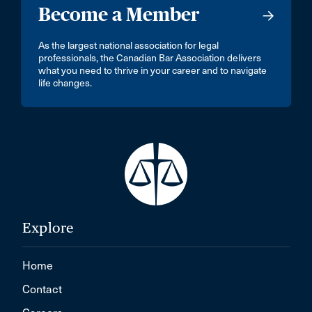
Become a Member
As the largest national association for legal
professionals, the Canadian Bar Association delivers
what you need to thrive in your career and to navigate
life changes.
Explore
Home
Contact