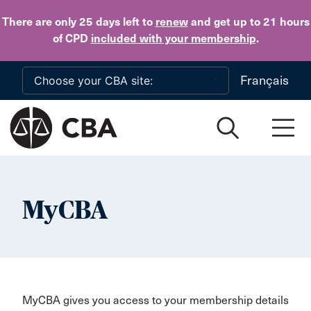
Skip to main content
There are only 25 days
left to
renew
and get up to 21 hours
of CPD
included with your membership
.
Français
MyCBA
MyCBA gives you access to your membership details