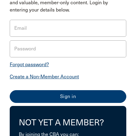
and valuable, member-only content. Login by
entering your details below.
Email
Password
Forgot password?
Create a Non-Member Account
NOT YET A MEMBER?
By joining the CBA you can: