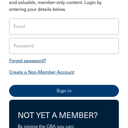
and valuable, member-only content. Login by
entering your details below.
Email
Password
Forgot password?
Create a Non-Member Account
NOT YET A MEMBER?
By joining the CBA you can: