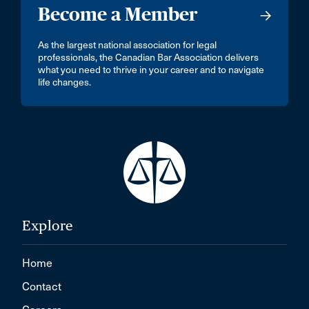
Become a Member
As the largest national association for legal
professionals, the Canadian Bar Association delivers
what you need to thrive in your career and to navigate
life changes.
Explore
Home
Contact