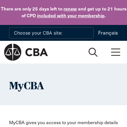
Skip to main content
There are only 25 days
left to
renew
and get up to 21 hours
of CPD
included with your membership
.
Français
MyCBA
MyCBA gives you access to your membership details