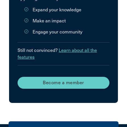
Expand your knowledge
Make an impact
Engage your community
Still not convinced?
Learn about all the
features
Become a member