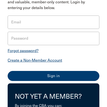
and valuable, member-only content. Login by
entering your details below.
Email
Password
Forgot password?
Create a Non-Member Account
NOT YET A MEMBER?
By joining the CBA you can: