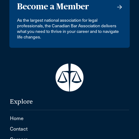
Become a Member
As the largest national association for legal
professionals, the Canadian Bar Association delivers
what you need to thrive in your career and to navigate
life changes.
Explore
Home
Contact