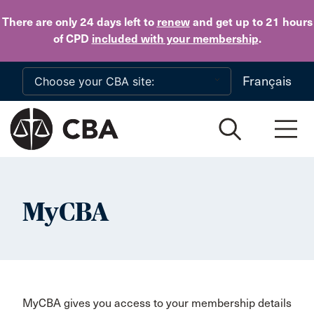
Skip to main content
There are only 24 days
left to
renew
and get up to 21 hours
of CPD
included with your membership
.
Français
MyCBA
MyCBA gives you access to your membership details