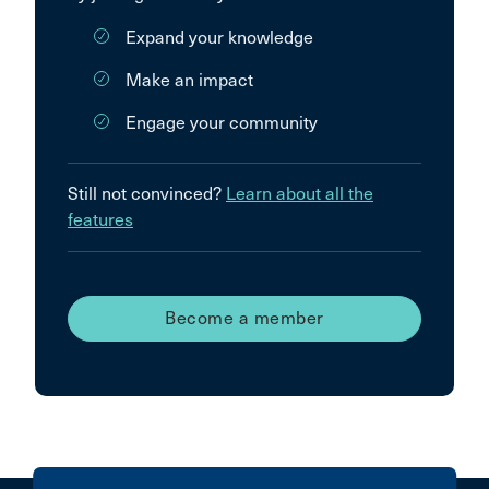
Expand your knowledge
Make an impact
Engage your community
Still not convinced?
Learn about all the
features
Become a member