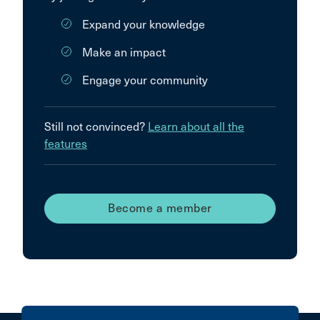
Expand your knowledge
Make an impact
Engage your community
Still not convinced?
Learn about all the
features
Become a member