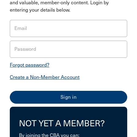
and valuable, member-only content. Login by
entering your details below.
Email
Password
Forgot password?
Create a Non-Member Account
NOT YET A MEMBER?
By joining the CBA you can: