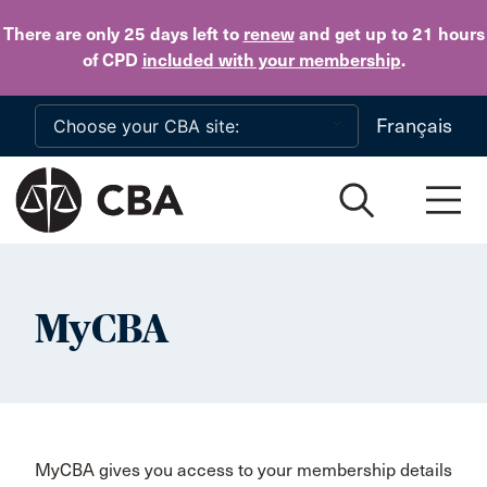
Skip to main content
There are only 25 days
left to
renew
and get up to 21 hours
of CPD
included with your membership
.
Français
MyCBA
MyCBA gives you access to your membership details