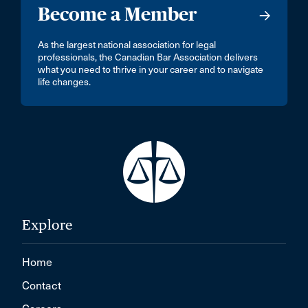
Become a Member
As the largest national association for legal
professionals, the Canadian Bar Association delivers
what you need to thrive in your career and to navigate
life changes.
Explore
Home
Contact