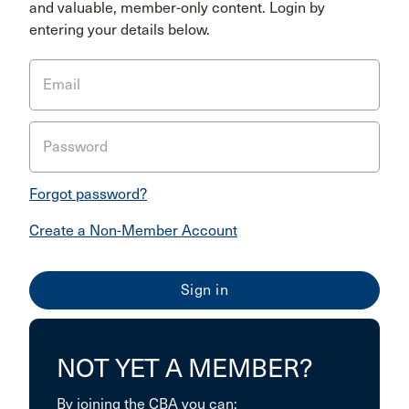
and valuable, member-only content. Login by
entering your details below.
Email
Password
Forgot password?
Create a Non-Member Account
NOT YET A MEMBER?
By joining the CBA you can: