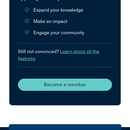
Expand your knowledge
Make an impact
Engage your community
Still not convinced?
Learn about all the
features
Become a member