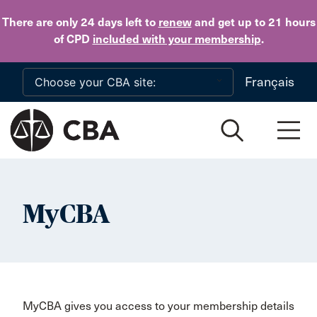
Skip to main content
There are only 24 days
left to
renew
and get up to 21 hours
of CPD
included with your membership
.
Français
MyCBA
MyCBA gives you access to your membership details