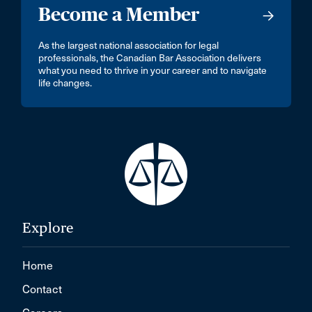
Become a Member
As the largest national association for legal
professionals, the Canadian Bar Association delivers
what you need to thrive in your career and to navigate
life changes.
Explore
Home
Contact