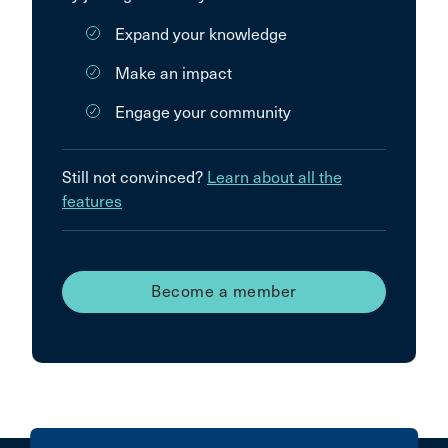
Expand your knowledge
Make an impact
Engage your community
Still not convinced?
Learn about all the
features
Become a member