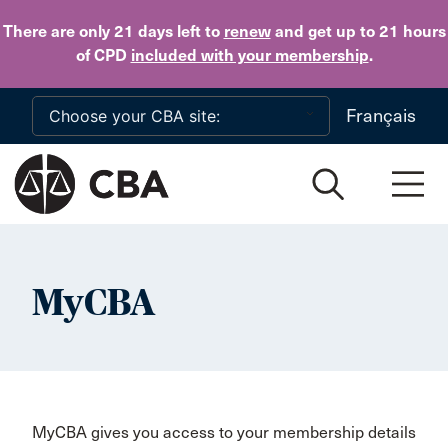
Skip to main content
There are only 21 days
left to
renew
and get up to 21 hours
of CPD
included with your membership
.
Français
MyCBA
MyCBA gives you access to your membership details