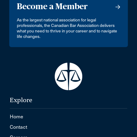
Become a Member
As the largest national association for legal
professionals, the Canadian Bar Association delivers
what you need to thrive in your career and to navigate
life changes.
Explore
Home
Contact