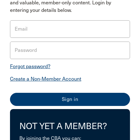
and valuable, member-only content. Login by
entering your details below.
Email
Password
Forgot password?
Create a Non-Member Account
NOT YET A MEMBER?
By joining the CBA you can: