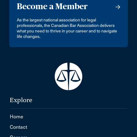
Become a Member
As the largest national association for legal
professionals, the Canadian Bar Association delivers
what you need to thrive in your career and to navigate
life changes.
Explore
Home
Contact