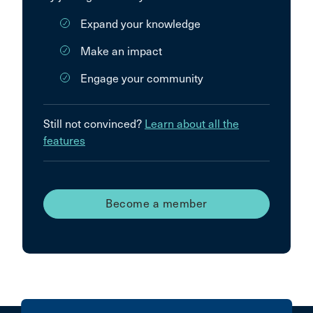
Expand your knowledge
Make an impact
Engage your community
Still not convinced?
Learn about all the
features
Become a member