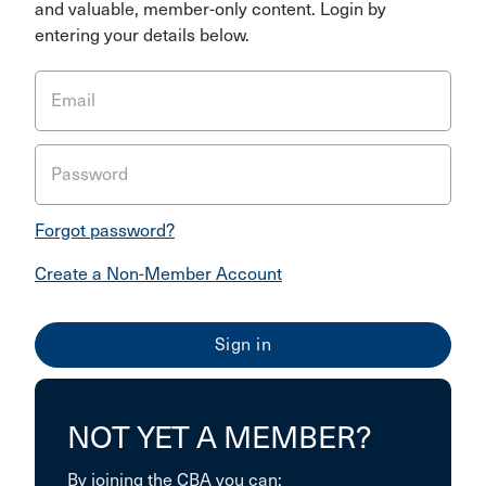
and valuable, member-only content. Login by
entering your details below.
Email
Password
Forgot password?
Create a Non-Member Account
NOT YET A MEMBER?
By joining the CBA you can: