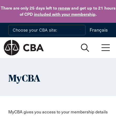
Skip to main content
There are only 25 days
left to
renew
and get up to 21 hours
of CPD
included with your membership
.
Français
MyCBA
MyCBA gives you access to your membership details