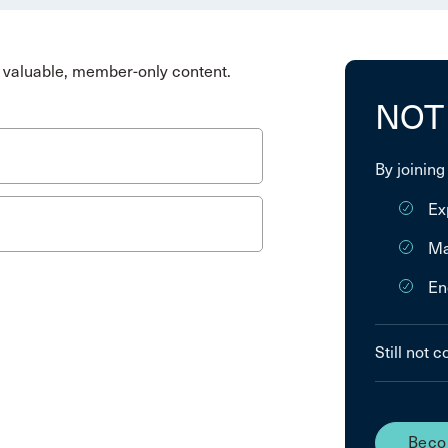
valuable, member-only content.
NOT
By joining
Ex
Ma
En
Still not 
Beco