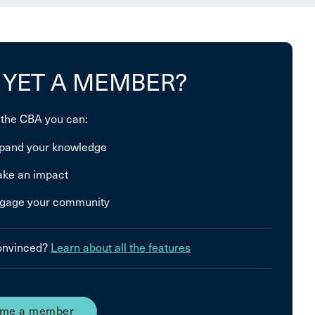
 YET A MEMBER?
 the CBA you can:
pand your knowledge
ke an impact
gage your community
convinced?
Learn about all the features
me a member