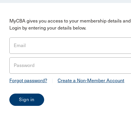
MyCBA gives you access to your membership details and 
Login by entering your details below.
Email
Password
Forgot password?
|
Create a Non-Member Account