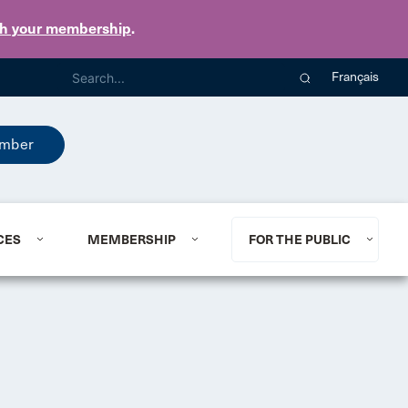
th your membership
.
Français
mber
CES
MEMBERSHIP
FOR THE PUBLIC