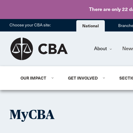
There are only 22 d
Choose your CBA site:
National
Branch
About
New
OUR IMPACT
GET INVOLVED
SECTI
MyCBA