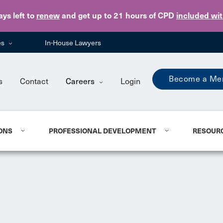
Skip to main content
ays
left to
renew
and get up to 21 hours of CPD
included wi
es
In-House Lawyers
Become a Me
s
Contact
Careers
Login
ONS
PROFESSIONAL DEVELOPMENT
RESOUR