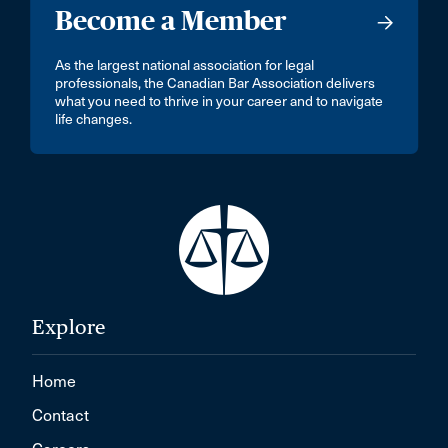
Become a Member
As the largest national association for legal
professionals, the Canadian Bar Association delivers
what you need to thrive in your career and to navigate
life changes.
Explore
Home
Contact