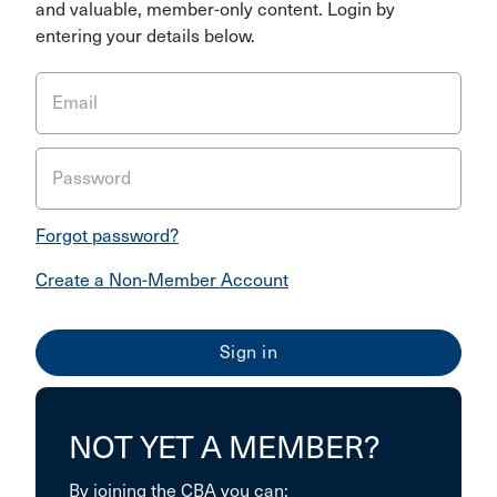
and valuable, member-only content. Login by
entering your details below.
Email
Password
Forgot password?
Create a Non-Member Account
NOT YET A MEMBER?
By joining the CBA you can: