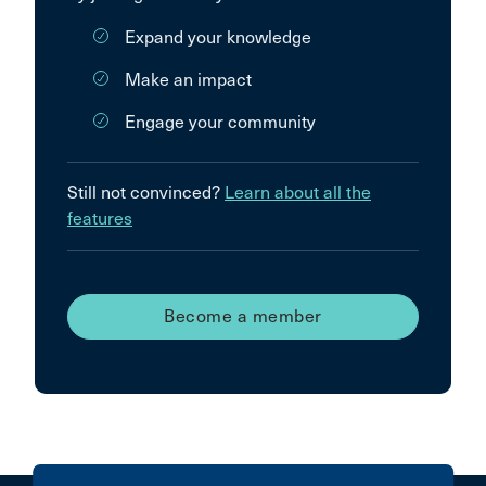
Expand your knowledge
Make an impact
Engage your community
Still not convinced?
Learn about all the
features
Become a member