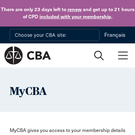
Skip to main content
There are only 23 days
left to
renew
and get up to 21 hours
of CPD
included with your membership
.
Français
MyCBA
MyCBA gives you access to your membership details