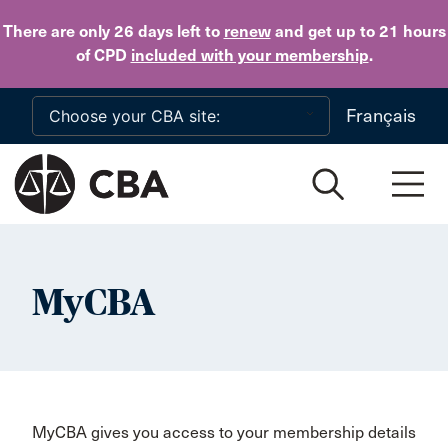
Skip to main content
There are only 26 days
left to
renew
and get up to 21 hours
of CPD
included with your membership
.
Français
MyCBA
MyCBA gives you access to your membership details