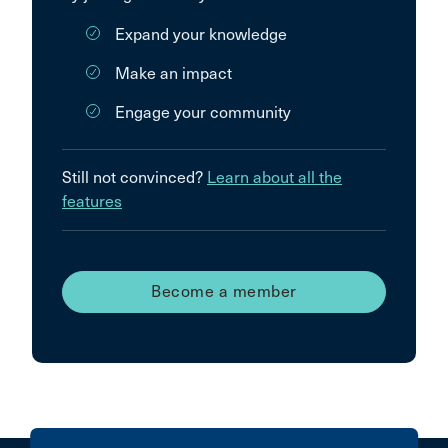
Expand your knowledge
Make an impact
Engage your community
Still not convinced?
Learn about all the
features
Become a member