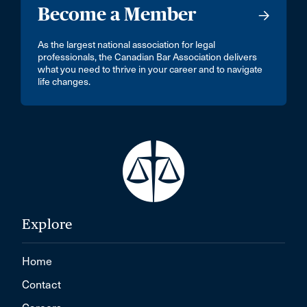
Become a Member
As the largest national association for legal
professionals, the Canadian Bar Association delivers
what you need to thrive in your career and to navigate
life changes.
Explore
Home
Contact