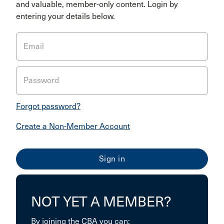
and valuable, member-only content. Login by
entering your details below.
Email
Password
Forgot password?
Create a Non-Member Account
NOT YET A MEMBER?
By joining the CBA you can: